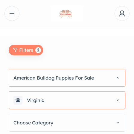
Filters
2
American Bulldog Puppies For Sale
Virginia
Choose Category