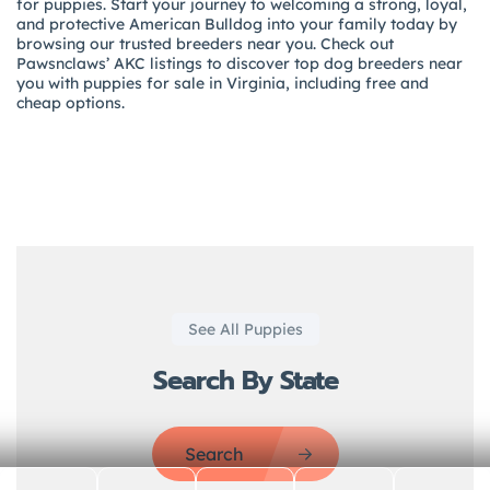
for puppies. Start your journey to welcoming a strong, loyal,
and protective American Bulldog into your family today by
browsing our trusted breeders near you. Check out
Pawsnclaws’ AKC listings to discover top dog breeders near
you with puppies for sale in Virginia, including free and
cheap options.
See All Puppies
Search By State
Search