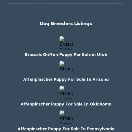
Dog Breeders Listings
Brussels Griffon Puppy For Sale in Utah
Affenpinscher Puppy For Sale In Arizona
Affenpinscher Puppy For Sale In Oklahoma
Affenpinscher Puppy For Sale In Pennsylvania