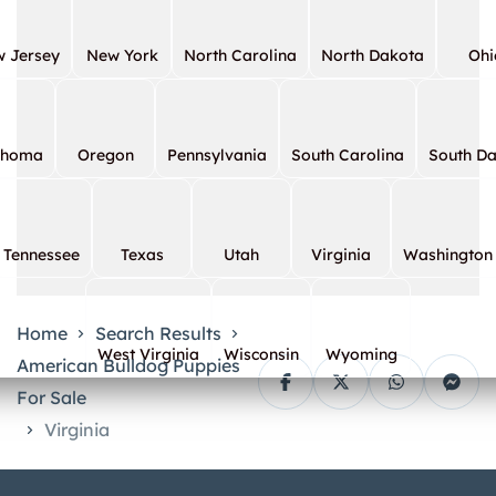
 Jersey
New York
North Carolina
North Dakota
Ohi
ahoma
Oregon
Pennsylvania
South Carolina
South D
Tennessee
Texas
Utah
Virginia
Washington
Home
Search Results
West Virginia
Wisconsin
Wyoming
American Bulldog Puppies
For Sale
Virginia