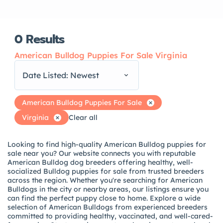
0
Results
American Bulldog Puppies For Sale Virginia
Date Listed: Newest
American Bulldog Puppies For Sale
Virginia
Clear all
Looking to find high-quality American Bulldog puppies for
sale near you? Our website connects you with reputable
American Bulldog dog breeders offering healthy, well-
socialized Bulldog puppies for sale from trusted breeders
across the region. Whether you're searching for American
Bulldogs in the city or nearby areas, our listings ensure you
can find the perfect puppy close to home. Explore a wide
selection of American Bulldogs from experienced breeders
committed to providing healthy, vaccinated, and well-cared-