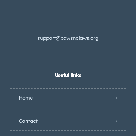
support@pawsnclaws.org
Useful links
Home
Contact