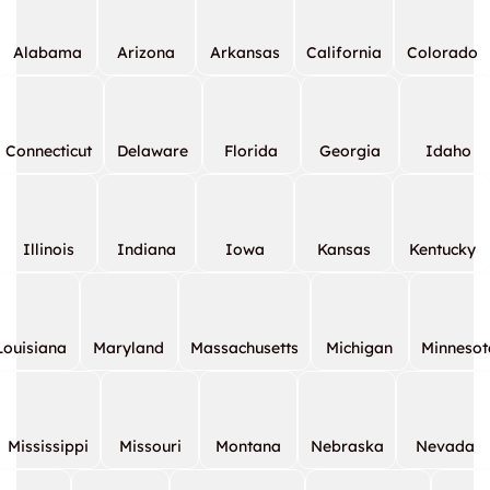
Alabama
Arizona
Arkansas
California
Colorado
Connecticut
Delaware
Florida
Georgia
Idaho
Illinois
Indiana
Iowa
Kansas
Kentucky
Louisiana
Maryland
Massachusetts
Michigan
Minnesot
Mississippi
Missouri
Montana
Nebraska
Nevada