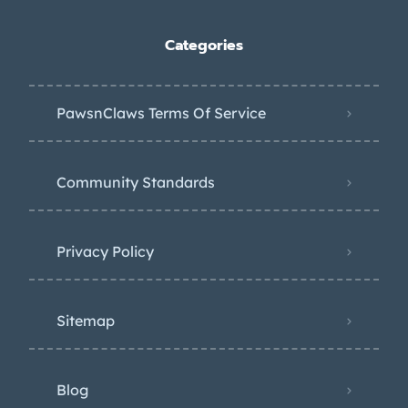
Categories
PawsnClaws Terms Of Service
Community Standards
Privacy Policy
Sitemap
Blog