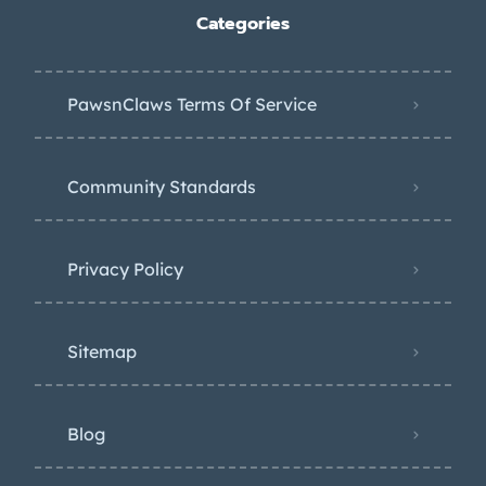
Categories
PawsnClaws Terms Of Service
Community Standards
Privacy Policy
Sitemap
Blog