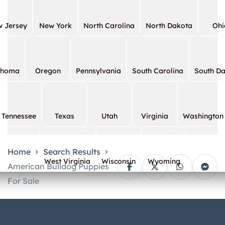
 Jersey
New York
North Carolina
North Dakota
Ohi
ahoma
Oregon
Pennsylvania
South Carolina
South D
Tennessee
Texas
Utah
Virginia
Washington
Home
Search Results
West Virginia
Wisconsin
Wyoming
American Bulldog Puppies
For Sale