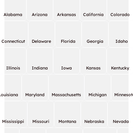
Alabama
Arizona
Arkansas
California
Colorado
Connecticut
Delaware
Florida
Georgia
Idaho
Illinois
Indiana
Iowa
Kansas
Kentucky
Louisiana
Maryland
Massachusetts
Michigan
Minnesot
Mississippi
Missouri
Montana
Nebraska
Nevada