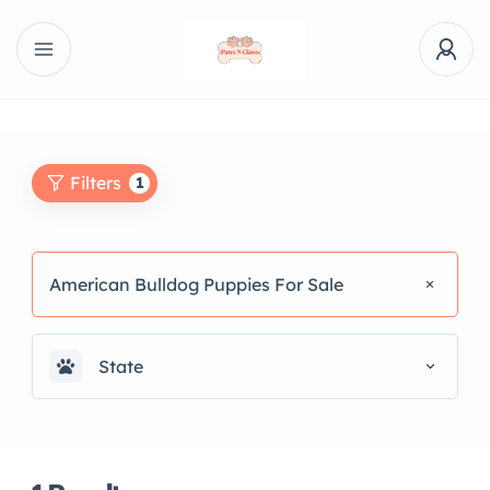
Filters
1
American Bulldog Puppies For Sale
State