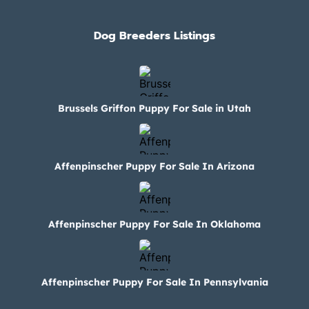
Dog Breeders Listings
Brussels Griffon Puppy For Sale in Utah
Affenpinscher Puppy For Sale In Arizona
Affenpinscher Puppy For Sale In Oklahoma
Affenpinscher Puppy For Sale In Pennsylvania