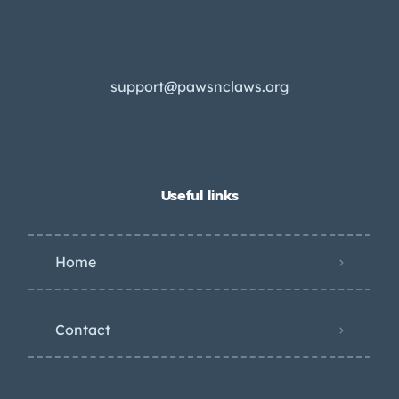
support@pawsnclaws.org
Useful links
Home
Contact