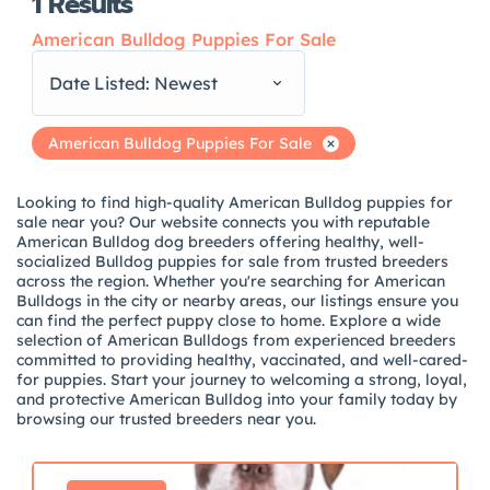
1
Results
American Bulldog Puppies For Sale
Date Listed: Newest
American Bulldog Puppies For Sale
Looking to find high-quality American Bulldog puppies for
sale near you? Our website connects you with reputable
American Bulldog dog breeders offering healthy, well-
socialized Bulldog puppies for sale from trusted breeders
across the region. Whether you're searching for American
Bulldogs in the city or nearby areas, our listings ensure you
can find the perfect puppy close to home. Explore a wide
selection of American Bulldogs from experienced breeders
committed to providing healthy, vaccinated, and well-cared-
for puppies. Start your journey to welcoming a strong, loyal,
and protective American Bulldog into your family today by
browsing our trusted breeders near you.