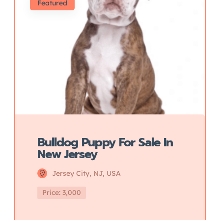
Featured
Bulldog Puppy For Sale In
New Jersey
Jersey City, NJ, USA
Price: 3,000