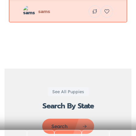
sams
See All Puppies
Search By State
Search