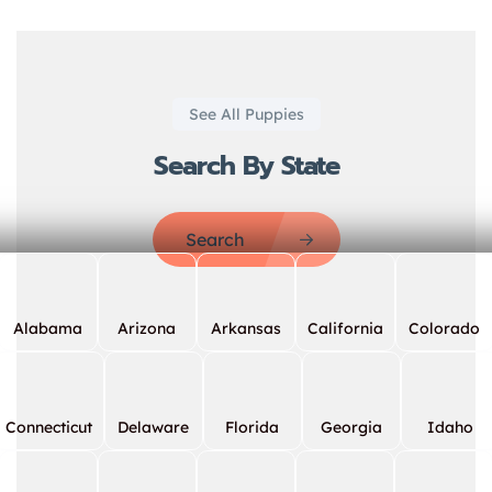
See All Puppies
Search By State
Search
Alabama
Arizona
Arkansas
California
Colorado
Connecticut
Delaware
Florida
Georgia
Idaho