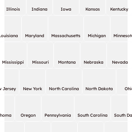
Illinois
Indiana
Iowa
Kansas
Kentucky
Louisiana
Maryland
Massachusetts
Michigan
Minnesot
Mississippi
Missouri
Montana
Nebraska
Nevada
 Jersey
New York
North Carolina
North Dakota
Ohi
ahoma
Oregon
Pennsylvania
South Carolina
South D