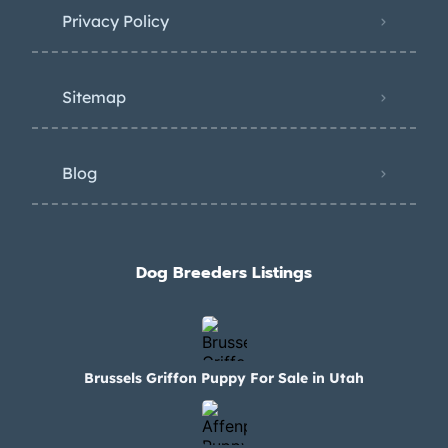
Privacy Policy
Sitemap
Blog
Dog Breeders Listings
Brussels Griffon Puppy For Sale in Utah