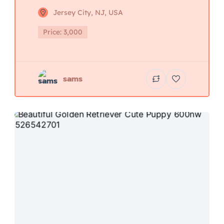
Jersey City, NJ, USA
Price: 3,000
sams