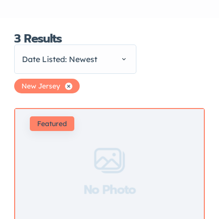
3
Results
Date Listed: Newest
New Jersey
Featured
No Photo