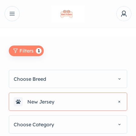
Filters
1
Choose Breed
New Jersey
Choose Category