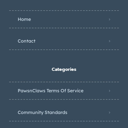
Home
Contact
Categories
PawsnClaws Terms Of Service
Community Standards