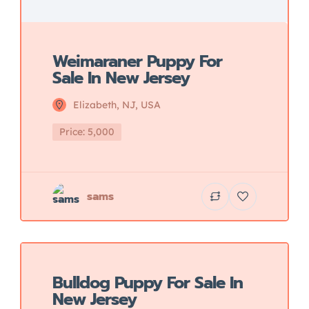
Weimaraner Puppy For
Sale In New Jersey
Elizabeth, NJ, USA
Price: 5,000
sams
Featured
Bulldog Puppy For Sale In
New Jersey