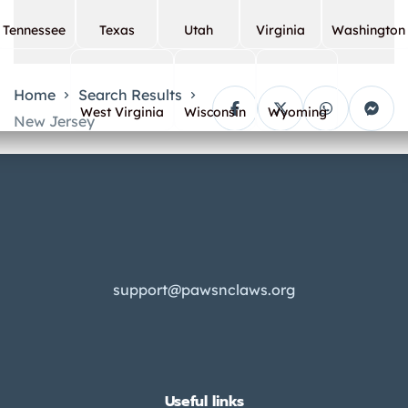
Tennessee
Texas
Utah
Virginia
Washington
Home
Search Results
West Virginia
Wisconsin
Wyoming
New Jersey
support@pawsnclaws.org
Useful links