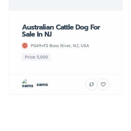
Australian Cattle Dog For
Sale In NJ
PG69+F2 Bass River, NJ, USA
Price: 3,000
sams