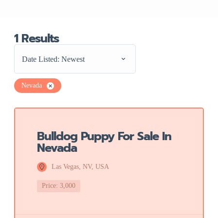
1
Results
Date Listed: Newest
Nevada
Featured
Bulldog Puppy For Sale In
Nevada
Las Vegas, NV, USA
Price: 3,000