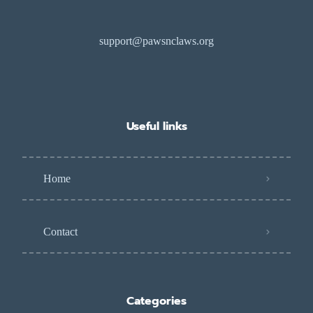
support@pawsnclaws.org
Useful links
Home
Contact
Categories