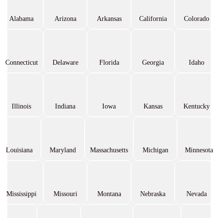
Alabama
Arizona
Arkansas
California
Colorado
Connecticut
Delaware
Florida
Georgia
Idaho
Illinois
Indiana
Iowa
Kansas
Kentucky
Louisiana
Maryland
Massachusetts
Michigan
Minnesota
Mississippi
Missouri
Montana
Nebraska
Nevada