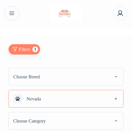
Filters
1
Choose Breed
Nevada
Choose Category