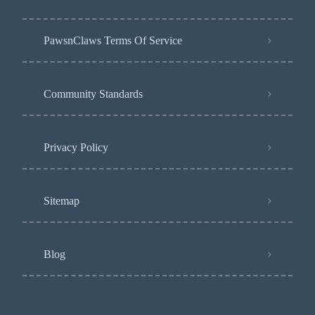
PawsnClaws Terms Of Service
Community Standards
Privacy Policy
Sitemap
Blog