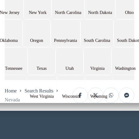
New Jersey
New York
North Carolina
North Dakota
Ohio
Oklahoma
Oregon
Pennsylvania
South Carolina
South Dakot
Tennessee
Texas
Utah
Virginia
Washington
Home
Search Results
West Virginia
Wisconsin
Wyoming
Nevada