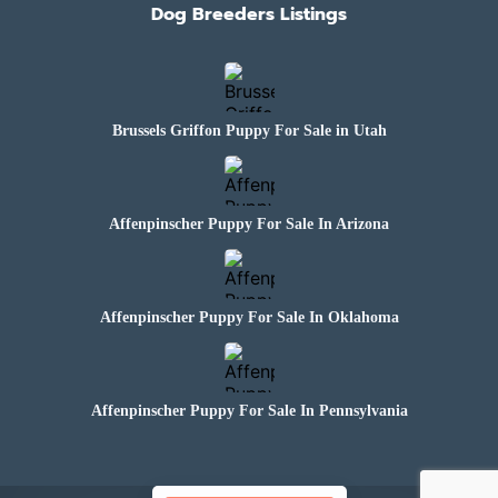
Dog Breeders Listings
Brussels Griffon Puppy For Sale in Utah
Affenpinscher Puppy For Sale In Arizona
Affenpinscher Puppy For Sale In Oklahoma
Affenpinscher Puppy For Sale In Pennsylvania