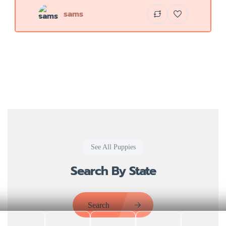
sams
See All Puppies
Search By State
Search