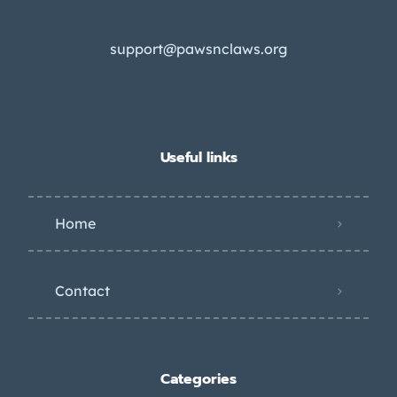
support@pawsnclaws.org
Useful links
Home
Contact
Categories