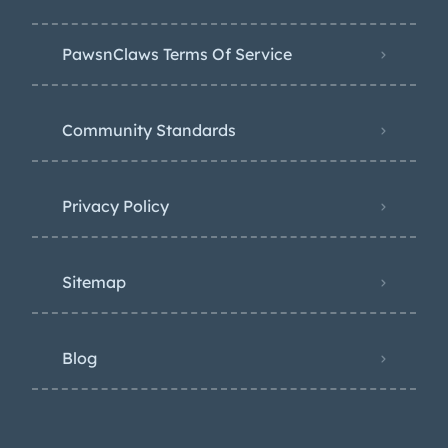
PawsnClaws Terms Of Service
Community Standards
Privacy Policy
Sitemap
Blog