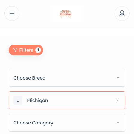
Filters
1
Choose Breed
Michigan
Choose Category