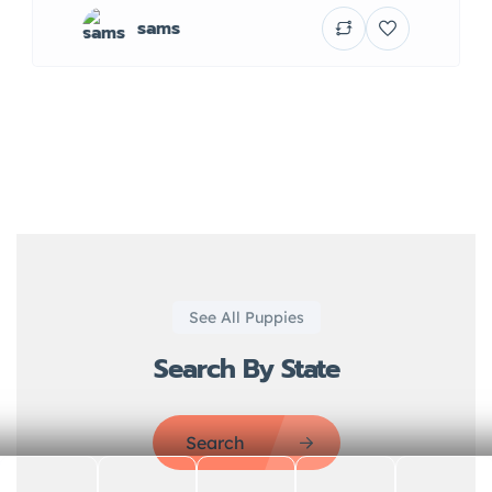
sams
See All Puppies
Search By State
Search