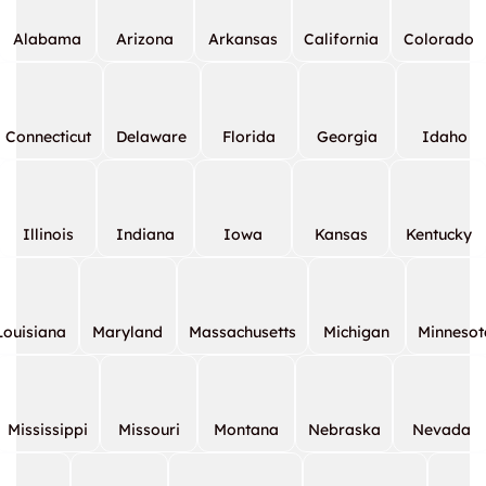
Alabama
Arizona
Arkansas
California
Colorado
Connecticut
Delaware
Florida
Georgia
Idaho
Illinois
Indiana
Iowa
Kansas
Kentucky
Louisiana
Maryland
Massachusetts
Michigan
Minnesot
Mississippi
Missouri
Montana
Nebraska
Nevada