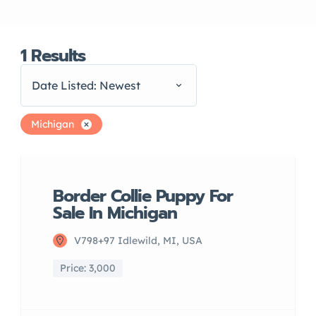
1
Results
Date Listed: Newest
Michigan
Border Collie Puppy For
Sale In Michigan
V798+97 Idlewild, MI, USA
Price: 3,000