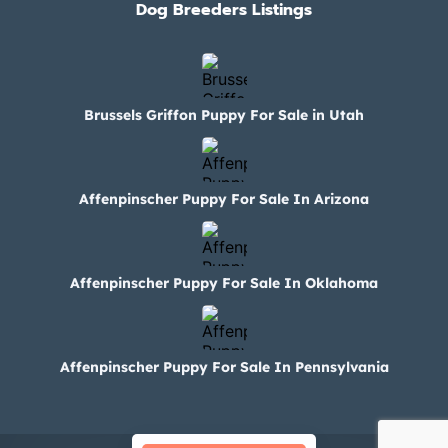
Dog Breeders Listings
Brussels Griffon Puppy For Sale in Utah
Affenpinscher Puppy For Sale In Arizona
Affenpinscher Puppy For Sale In Oklahoma
Affenpinscher Puppy For Sale In Pennsylvania