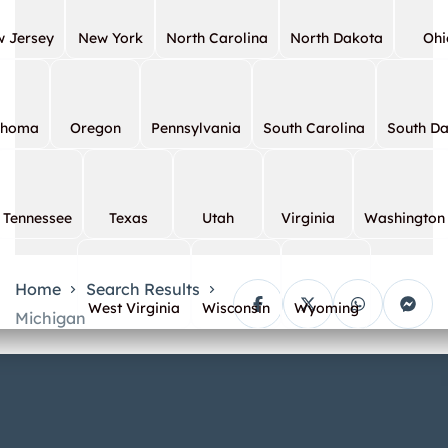
 Jersey
New York
North Carolina
North Dakota
Ohi
ahoma
Oregon
Pennsylvania
South Carolina
South D
Tennessee
Texas
Utah
Virginia
Washington
Home
Search Results
West Virginia
Wisconsin
Wyoming
Michigan