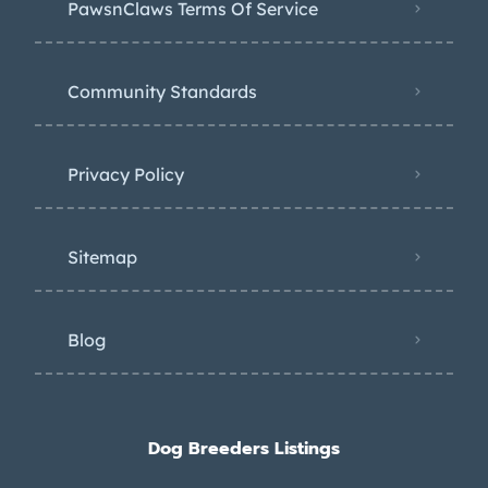
PawsnClaws Terms Of Service
Community Standards
Privacy Policy
Sitemap
Blog
Dog Breeders Listings