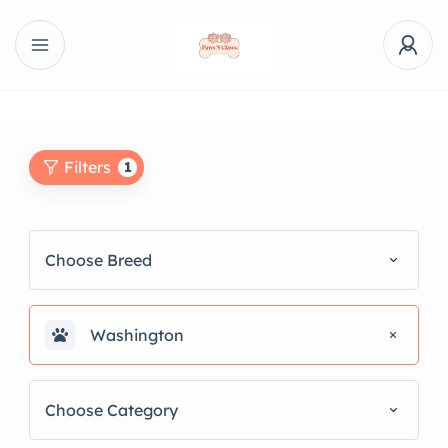
Filters
1
Choose Breed
Washington
Choose Category