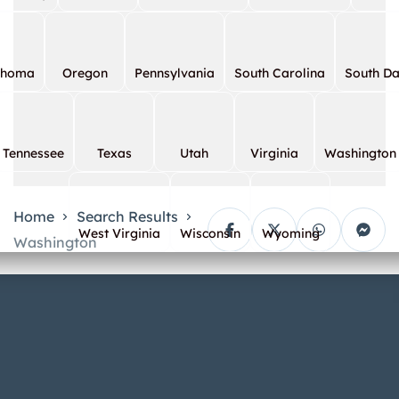
ahoma
Oregon
Pennsylvania
South Carolina
South D
Tennessee
Texas
Utah
Virginia
Washington
Home
Search Results
West Virginia
Wisconsin
Wyoming
Washington