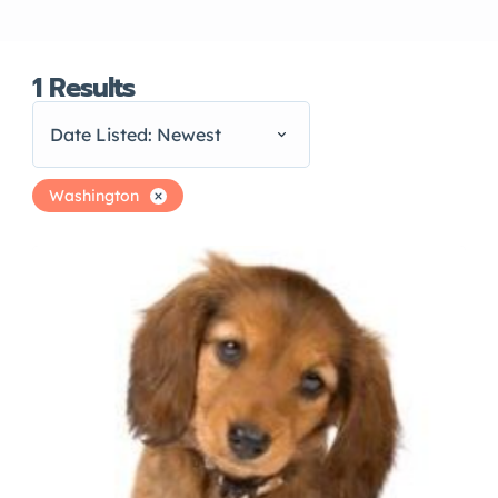
1
Results
Date Listed: Newest
Washington