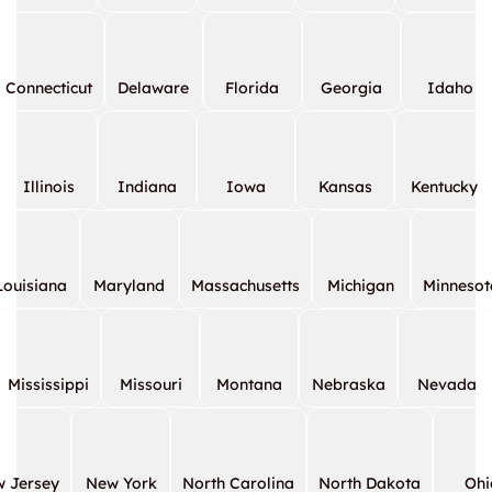
Connecticut
Delaware
Florida
Georgia
Idaho
Illinois
Indiana
Iowa
Kansas
Kentucky
Louisiana
Maryland
Massachusetts
Michigan
Minnesot
Mississippi
Missouri
Montana
Nebraska
Nevada
 Jersey
New York
North Carolina
North Dakota
Ohi