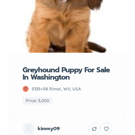
Greyhound Puppy For Sale
In Washington
5335+58 Rimel, WV, USA
Price: 3,000
kimmy09