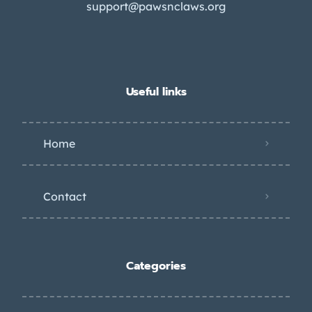
support@pawsnclaws.org
Useful links
Home
Contact
Categories