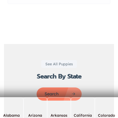
See All Puppies
Search By State
Search
Alabama
Arizona
Arkansas
California
Colorado