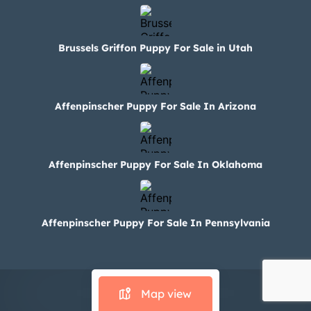
Brussels Griffon Puppy For Sale in Utah
Affenpinscher Puppy For Sale In Arizona
Affenpinscher Puppy For Sale In Oklahoma
Affenpinscher Puppy For Sale In Pennsylvania
© 2024 Paws N Claws
Map view