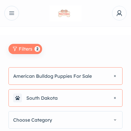
Filters
2
American Bulldog Puppies For Sale
South Dakota
Choose Category