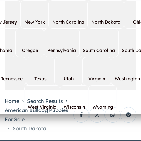
 Jersey
New York
North Carolina
North Dakota
Ohi
ahoma
Oregon
Pennsylvania
South Carolina
South D
Tennessee
Texas
Utah
Virginia
Washington
Home
Search Results
West Virginia
Wisconsin
Wyoming
American Bulldog Puppies
For Sale
South Dakota