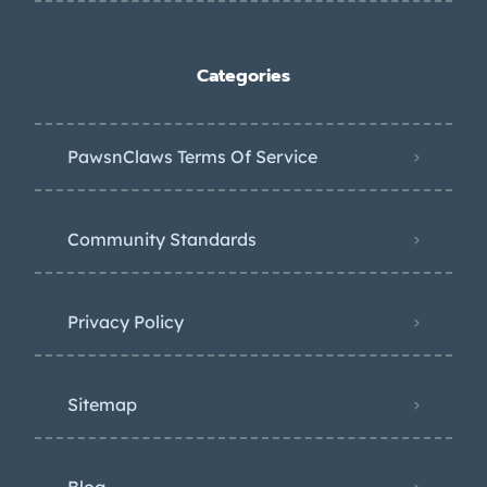
Categories
PawsnClaws Terms Of Service
Community Standards
Privacy Policy
Sitemap