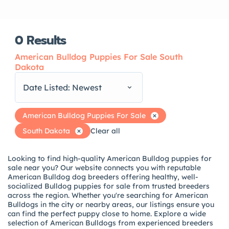
0
Results
American Bulldog Puppies For Sale South
Dakota
Date Listed: Newest
American Bulldog Puppies For Sale
South Dakota
Clear all
Looking to find high-quality American Bulldog puppies for
sale near you? Our website connects you with reputable
American Bulldog dog breeders offering healthy, well-
socialized Bulldog puppies for sale from trusted breeders
across the region. Whether you're searching for American
Bulldogs in the city or nearby areas, our listings ensure you
can find the perfect puppy close to home. Explore a wide
selection of American Bulldogs from experienced breeders