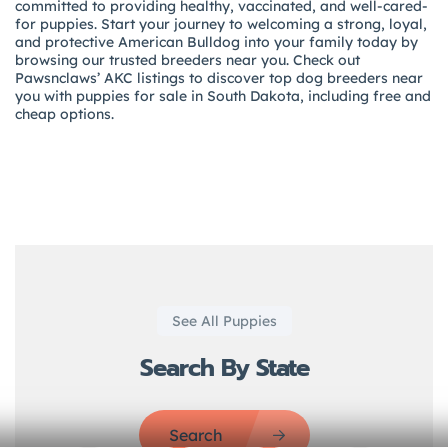
committed to providing healthy, vaccinated, and well-cared-
for puppies. Start your journey to welcoming a strong, loyal,
and protective American Bulldog into your family today by
browsing our trusted breeders near you. Check out
Pawsnclaws’ AKC listings to discover top dog breeders near
you with puppies for sale in South Dakota, including free and
cheap options.
See All Puppies
Search By State
Search