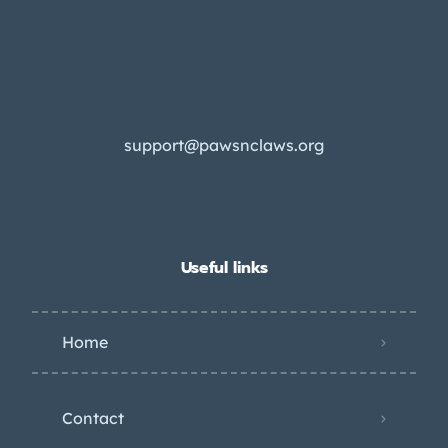
support@pawsnclaws.org
Useful links
Home
Contact