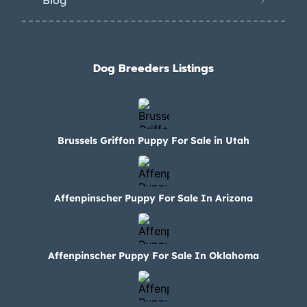
Blog
Dog Breeders Listings
Brussels Griffon Puppy For Sale in Utah
Affenpinscher Puppy For Sale In Arizona
Affenpinscher Puppy For Sale In Oklahoma