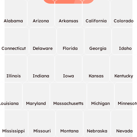
Alabama
Arizona
Arkansas
California
Colorado
Connecticut
Delaware
Florida
Georgia
Idaho
Illinois
Indiana
Iowa
Kansas
Kentucky
Louisiana
Maryland
Massachusetts
Michigan
Minnesot
Mississippi
Missouri
Montana
Nebraska
Nevada