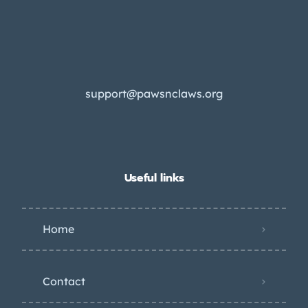
support@pawsnclaws.org
Useful links
Home
Contact