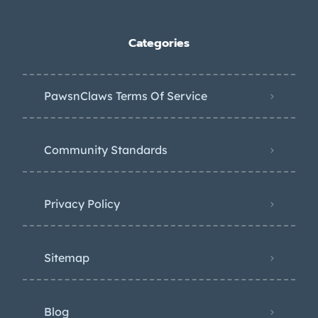
Categories
PawsnClaws Terms Of Service
Community Standards
Privacy Policy
Sitemap
Blog