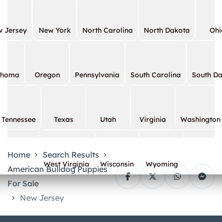
 Jersey
New York
North Carolina
North Dakota
Ohi
ahoma
Oregon
Pennsylvania
South Carolina
South D
Tennessee
Texas
Utah
Virginia
Washington
Home
Search Results
West Virginia
Wisconsin
Wyoming
American Bulldog Puppies
For Sale
New Jersey