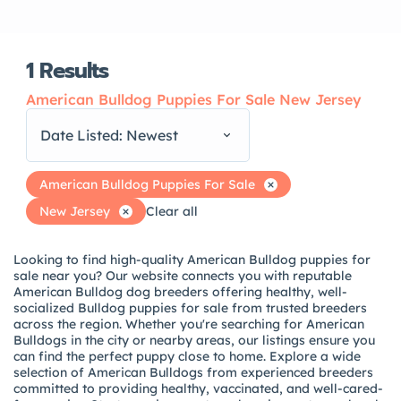
1
Results
American Bulldog Puppies For Sale New Jersey
Date Listed: Newest
American Bulldog Puppies For Sale
New Jersey
Clear all
Looking to find high-quality American Bulldog puppies for
sale near you? Our website connects you with reputable
American Bulldog dog breeders offering healthy, well-
socialized Bulldog puppies for sale from trusted breeders
across the region. Whether you're searching for American
Bulldogs in the city or nearby areas, our listings ensure you
can find the perfect puppy close to home. Explore a wide
selection of American Bulldogs from experienced breeders
committed to providing healthy, vaccinated, and well-cared-