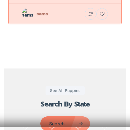
sams
See All Puppies
Search By State
Search