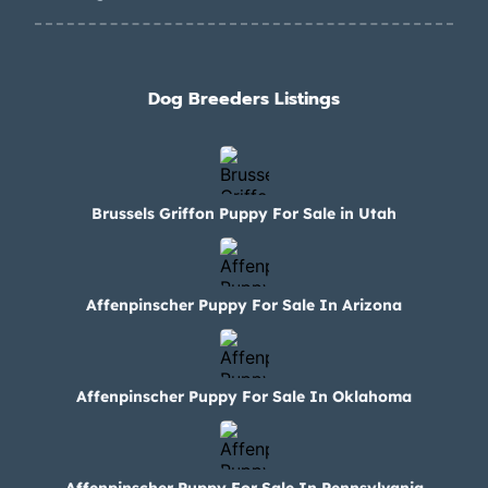
Dog Breeders Listings
Brussels Griffon Puppy For Sale in Utah
Affenpinscher Puppy For Sale In Arizona
Affenpinscher Puppy For Sale In Oklahoma