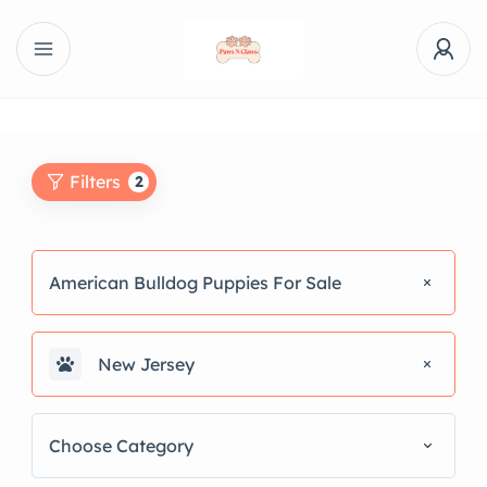
Filters
2
American Bulldog Puppies For Sale
New Jersey
Choose Category