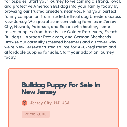
for puppies. Start your journey to welcoming a strong, loyal,
and protective American Bulldog into your family today by
browsing our trusted breeders near you. Find your perfect
family companion from trusted, ethical dog breeders across
New Jersey. We specialize in connecting families in Jersey
City, Newark, Paterson, and Edison with healthy, home-
raised puppies from breeds like Golden Retrievers, French
Bulldogs, Labrador Retrievers, and German Shepherds.
Browse our carefully screened breeders and discover why
we're New Jersey's trusted source for AKC-registered and
affordable puppies for sale. Start your adoption journey
today.
Featured
Bulldog Puppy For Sale In
New Jersey
Jersey City, NJ, USA
Price: 3,000