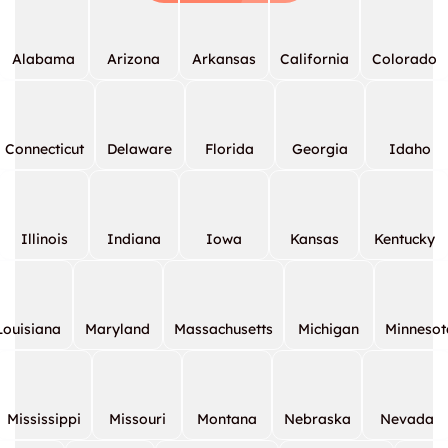
Alabama
Arizona
Arkansas
California
Colorado
Connecticut
Delaware
Florida
Georgia
Idaho
Illinois
Indiana
Iowa
Kansas
Kentucky
Louisiana
Maryland
Massachusetts
Michigan
Minnesot
Mississippi
Missouri
Montana
Nebraska
Nevada