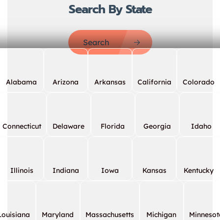
Search By State
Search
Alabama
Arizona
Arkansas
California
Colorado
Connecticut
Delaware
Florida
Georgia
Idaho
Illinois
Indiana
Iowa
Kansas
Kentucky
Louisiana
Maryland
Massachusetts
Michigan
Minnesot