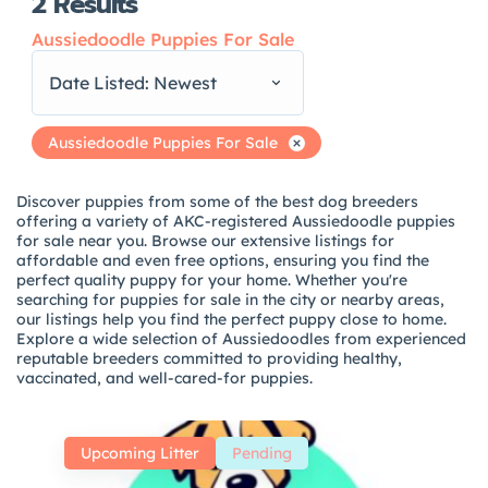
2
Results
Aussiedoodle Puppies For Sale
Date Listed: Newest
Aussiedoodle Puppies For Sale
Discover puppies from some of the best dog breeders
offering a variety of AKC-registered Aussiedoodle puppies
for sale near you. Browse our extensive listings for
affordable and even free options, ensuring you find the
perfect quality puppy for your home. Whether you're
searching for puppies for sale in the city or nearby areas,
our listings help you find the perfect puppy close to home.
Explore a wide selection of Aussiedoodles from experienced
reputable breeders committed to providing healthy,
vaccinated, and well-cared-for puppies.
Upcoming Litter
Pending