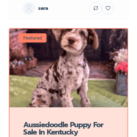
sara
Featured
Aussiedoodle Puppy For
Sale In Kentucky