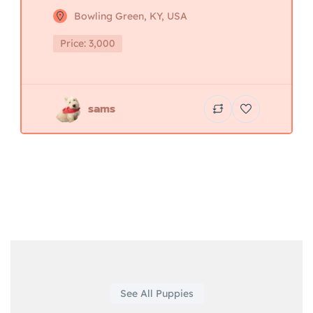
Bowling Green, KY, USA
Price: 3,000
sams
See All Puppies