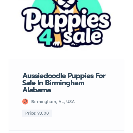
Aussiedoodle Puppies For
Sale In Birmingham
Alabama
Birmingham, AL, USA
Price: 9,000