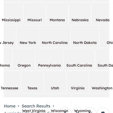
Mississippi
Missouri
Montana
Nebraska
Nevada
 Jersey
New York
North Carolina
North Dakota
Ohi
ahoma
Oregon
Pennsylvania
South Carolina
South D
Tennessee
Texas
Utah
Virginia
Washington
Home
Search Results
West Virginia
Wisconsin
Wyoming