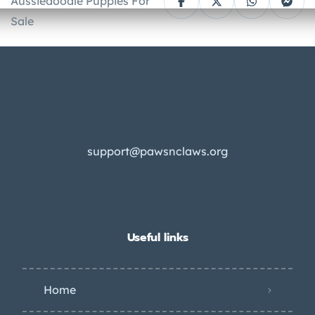
Aussiedoodle Puppies For
Sale
support@pawsnclaws.org
Useful links
Home