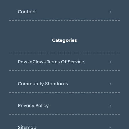
Contact
Categories
PawsnClaws Terms Of Service
Community Standards
Privacy Policy
Sitemap