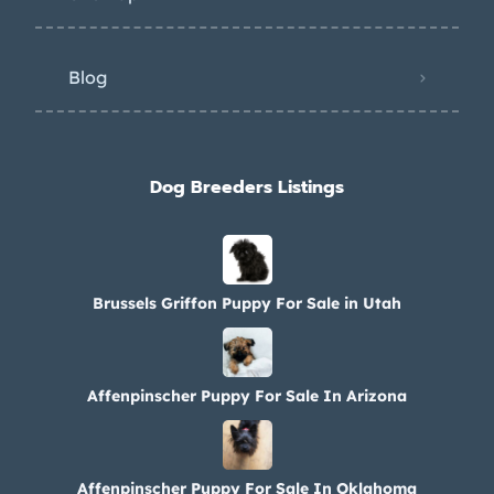
Blog
Dog Breeders Listings
Brussels Griffon Puppy For Sale in Utah
Affenpinscher Puppy For Sale In Arizona
Affenpinscher Puppy For Sale In Oklahoma