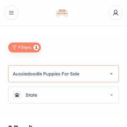
Filters
1
Aussiedoodle Puppies For Sale
State