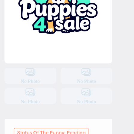
No Photo
No Photo
No Photo
No Photo
Status Of The Puppy: Pending