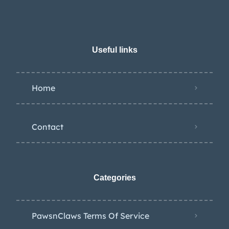
Useful links
Home
Contact
Categories
PawsnClaws Terms Of Service