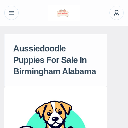
Aussiedoodle
Puppies For Sale In
Birmingham Alabama