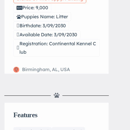
Price: 9,000
Puppies Name: Litter
Birthdate: 3/09/2030
Available Date: 3/09/2030
Registration: Continental Kennel C
lub
Birmingham, AL, USA
Features