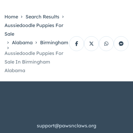
Home
Search Results
Aussiedoodle Puppies For
Sale
Alabama
Birmingham
Aussiedoodle Puppies For
Sale In Birmingham
Alabama
support@pawsnclaws.org