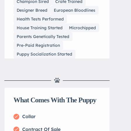
Champion Sired
Crate Trained
Designer Breed
European Bloodlines
Health Tests Performed
House Training Started
Microchipped
Parents Genetically Tested
Pre-Paid Registration
Puppy Socialization Started
What Comes With The Puppy
Collar
Contract Of Sale