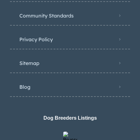
Community Standards
Privacy Policy
Sitemap
Blog
Dog Breeders Listings