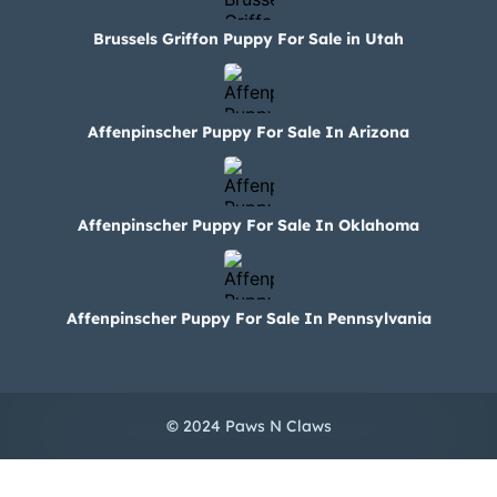
Brussels Griffon Puppy For Sale in Utah
Affenpinscher Puppy For Sale In Arizona
Affenpinscher Puppy For Sale In Oklahoma
Affenpinscher Puppy For Sale In Pennsylvania
© 2024 Paws N Claws