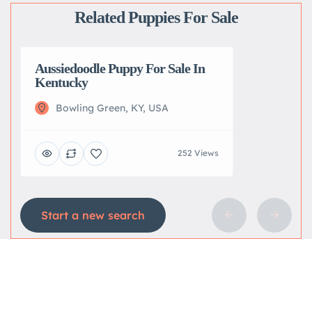
Related Puppies For Sale
Aussiedoodle Puppy For Sale In
Kentucky
Bowling Green, KY, USA
252 Views
Start a new search