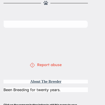
Report abuse
About The Breeder
Been Breeding for twenty years.
Click on the compare button below to add this puppy to your