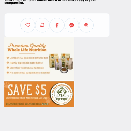
compare list.