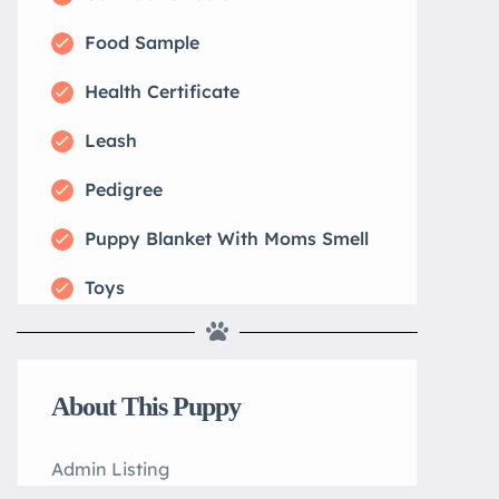
Food Sample
Health Certificate
Leash
Pedigree
Puppy Blanket With Moms Smell
Toys
About This Puppy
Admin Listing