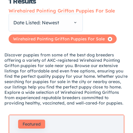
1
Results
Wirehaired Pointing Griffon Puppies For Sale
Date Listed: Newest
Wirehaired Pointing Griffon Puppies For Sale
Discover puppies from some of the best dog breeders
offering a variety of AKC-registered Wirehaired Pointing
Griffon puppies for sale near you. Browse our extensive
listings for affordable and even free options, ensuring you
find the perfect quality puppy for your home. Whether you're
searching for puppies for sale in the city or nearby areas,
our listings help you find the perfect puppy close to home.
Explore a wide selection of Wirehaired Pointing Griffons
from experienced reputable breeders committed to
providing healthy, vaccinated, and well-cared-for puppies.
Featured