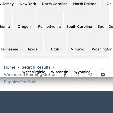
 Jersey
New York
North Carolina
North Dakota
Ohi
ahoma
Oregon
Pennsylvania
South Carolina
South D
Tennessee
Texas
Utah
Virginia
Washington
Home
Search Results
West Virginia
Wisconsin
Wyoming
Wirehaired Pointing Griffon
Puppies For Sale