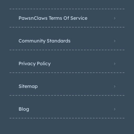
PawsnClaws Terms Of Service
Community Standards
Privacy Policy
Sitemap
Blog