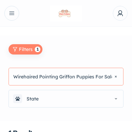
Filters
1
Wirehaired Pointing Griffon Puppies For Sale
State