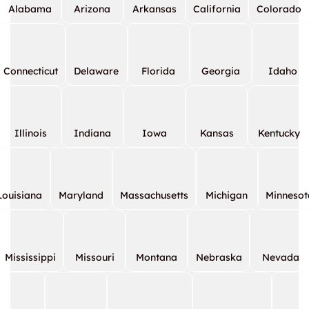
Alabama
Arizona
Arkansas
California
Colorado
Connecticut
Delaware
Florida
Georgia
Idaho
Illinois
Indiana
Iowa
Kansas
Kentucky
Louisiana
Maryland
Massachusetts
Michigan
Minnesot
Mississippi
Missouri
Montana
Nebraska
Nevada