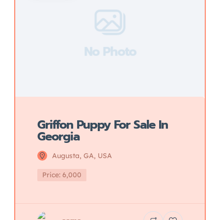
No Photo
Griffon Puppy For Sale In
Georgia
Augusta, GA, USA
Price: 6,000