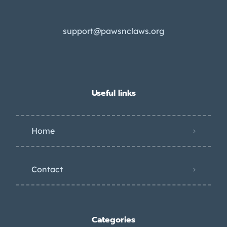
support@pawsnclaws.org
Useful links
Home
Contact
Categories