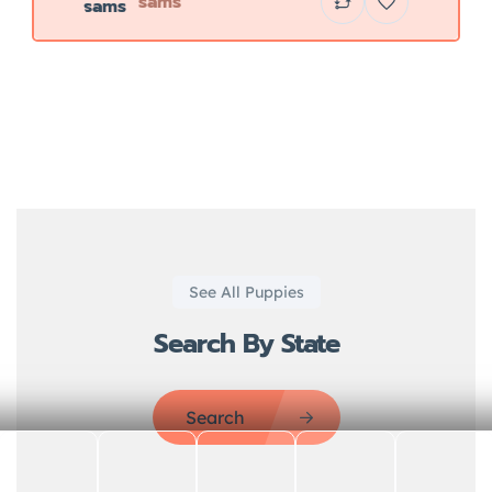
sams
See All Puppies
Search By State
Search