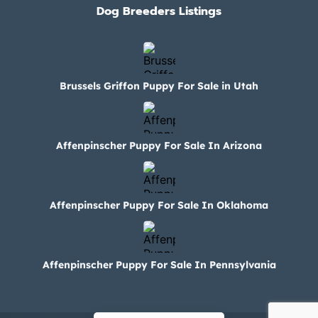
Dog Breeders Listings
Brussels Griffon Puppy For Sale in Utah
Affenpinscher Puppy For Sale In Arizona
Affenpinscher Puppy For Sale In Oklahoma
Affenpinscher Puppy For Sale In Pennsylvania