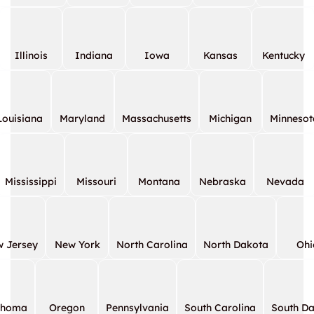
Illinois
Indiana
Iowa
Kansas
Kentucky
Louisiana
Maryland
Massachusetts
Michigan
Minnesot
Mississippi
Missouri
Montana
Nebraska
Nevada
 Jersey
New York
North Carolina
North Dakota
Ohi
ahoma
Oregon
Pennsylvania
South Carolina
South D