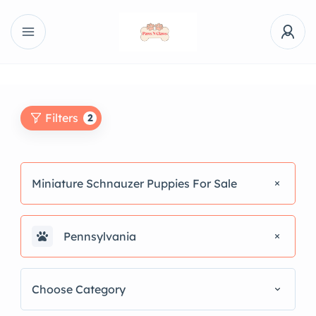
Filters
2
Miniature Schnauzer Puppies For Sale
Pennsylvania
Choose Category