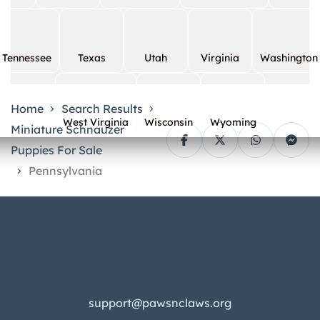
Tennessee
Texas
Utah
Virginia
Washington
Home
Search Results
West Virginia
Wisconsin
Wyoming
Miniature Schnauzer
Puppies For Sale
Pennsylvania
support@pawsnclaws.org