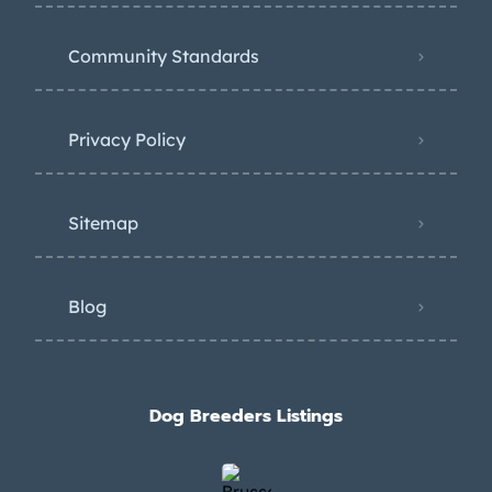
Community Standards
Privacy Policy
Sitemap
Blog
Dog Breeders Listings