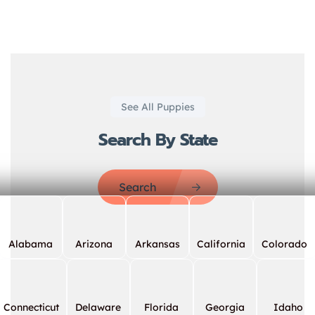
See All Puppies
Search By State
Search
Alabama
Arizona
Arkansas
California
Colorado
Connecticut
Delaware
Florida
Georgia
Idaho