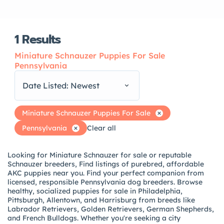
1
Results
Miniature Schnauzer Puppies For Sale
Pennsylvania
Date Listed: Newest
Miniature Schnauzer Puppies For Sale
Pennsylvania
Clear all
Looking for Miniature Schnauzer for sale or reputable
Schnauzer breeders, Find listings of purebred, affordable
AKC puppies near you. Find your perfect companion from
licensed, responsible Pennsylvania dog breeders. Browse
healthy, socialized puppies for sale in Philadelphia,
Pittsburgh, Allentown, and Harrisburg from breeds like
Labrador Retrievers, Golden Retrievers, German Shepherds,
and French Bulldogs. Whether you're seeking a city