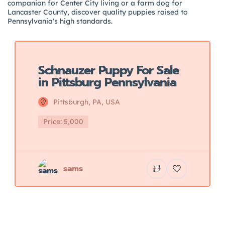
companion for Center City living or a farm dog for
Lancaster County, discover quality puppies raised to
Pennsylvania's high standards.
Featured
Schnauzer Puppy For Sale
in Pittsburg Pennsylvania
Pittsburgh, PA, USA
Price: 5,000
sams