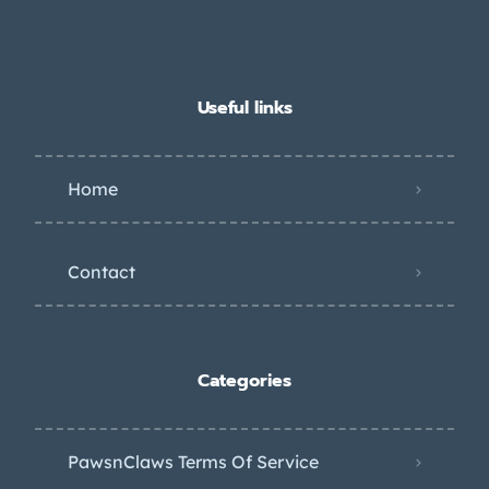
Useful links
Home
Contact
Categories
PawsnClaws Terms Of Service