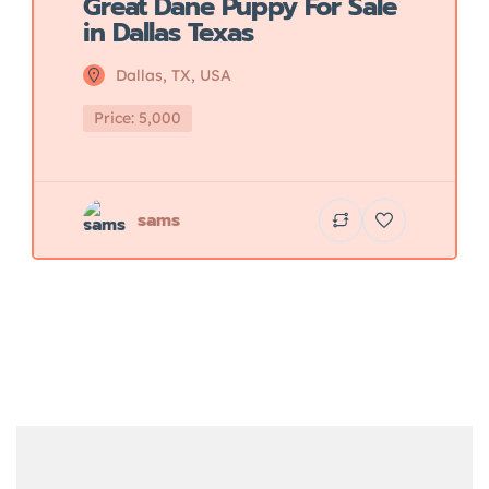
Great Dane Puppy For Sale
in Dallas Texas
Dallas, TX, USA
Price: 5,000
sams