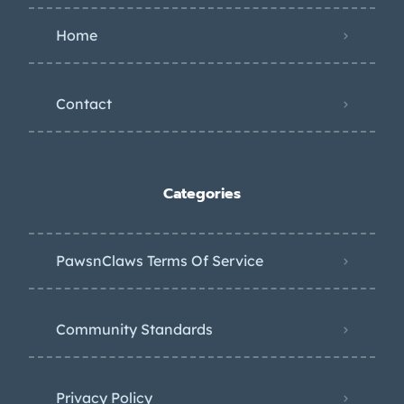
Home
Contact
Categories
PawsnClaws Terms Of Service
Community Standards
Privacy Policy