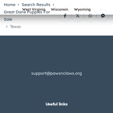
Home
Search Results
West Virginia
Wisconsin
Wyoming
Great Dane Puppies For
Sale
Texas
support@pawsnclaws.org
Useful links