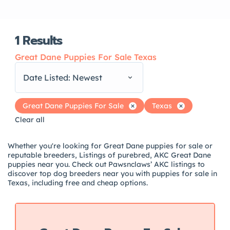
1
Results
Great Dane Puppies For Sale Texas
Date Listed: Newest
Great Dane Puppies For Sale
Texas
Clear all
Whether you're looking for Great Dane puppies for sale or
reputable breeders, Listings of purebred, AKC Great Dane
puppies near you. Check out Pawsnclaws’ AKC listings to
discover top dog breeders near you with puppies for sale in
Texas, including free and cheap options.
Featured