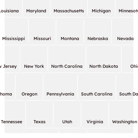
Louisiana
Maryland
Massachusetts
Michigan
Minnesot
Mississippi
Missouri
Montana
Nebraska
Nevada
 Jersey
New York
North Carolina
North Dakota
Ohi
ahoma
Oregon
Pennsylvania
South Carolina
South D
Tennessee
Texas
Utah
Virginia
Washington