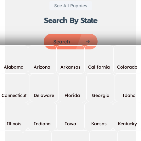
See All Puppies
Search By State
Search
Alabama
Arizona
Arkansas
California
Colorado
Connecticut
Delaware
Florida
Georgia
Idaho
Illinois
Indiana
Iowa
Kansas
Kentucky