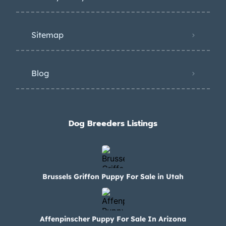
Sitemap
Blog
Dog Breeders Listings
Brussels Griffon Puppy For Sale in Utah
Affenpinscher Puppy For Sale In Arizona