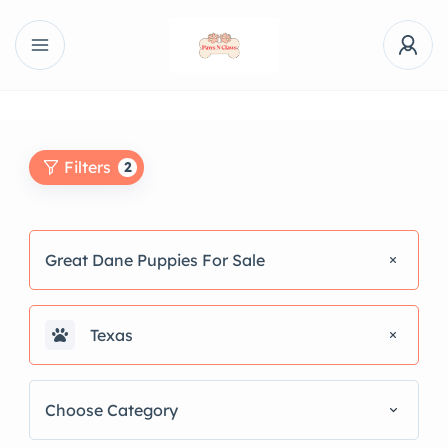
Filters
2
Great Dane Puppies For Sale
Texas
Choose Category