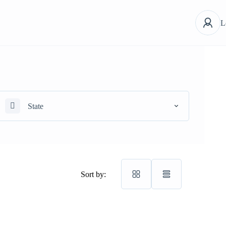
L
State
Sort by: