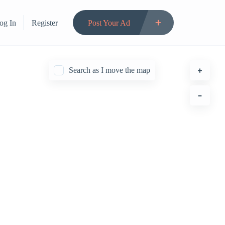
og In
Register
Post Your Ad
Search as I move the map