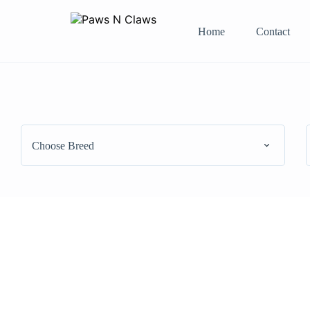
Home
Contact
Choose Breed