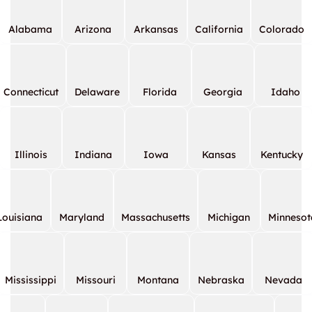
Alabama
Arizona
Arkansas
California
Colorado
Connecticut
Delaware
Florida
Georgia
Idaho
Illinois
Indiana
Iowa
Kansas
Kentucky
Louisiana
Maryland
Massachusetts
Michigan
Minnesot
Mississippi
Missouri
Montana
Nebraska
Nevada