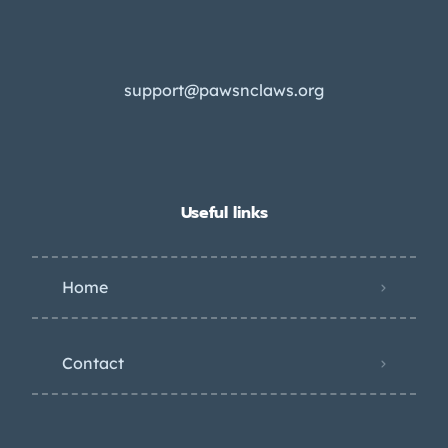
support@pawsnclaws.org
Useful links
Home
Contact