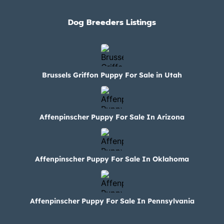
Dog Breeders Listings
Brussels Griffon Puppy For Sale in Utah
Affenpinscher Puppy For Sale In Arizona
Affenpinscher Puppy For Sale In Oklahoma
Affenpinscher Puppy For Sale In Pennsylvania