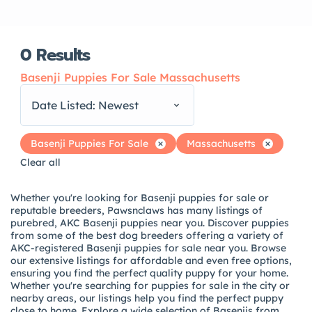
0
Results
Basenji Puppies For Sale Massachusetts
Date Listed: Newest
Basenji Puppies For Sale
Massachusetts
Clear all
Whether you're looking for Basenji puppies for sale or
reputable breeders, Pawsnclaws has many listings of
purebred, AKC Basenji puppies near you. Discover puppies
from some of the best dog breeders offering a variety of
AKC-registered Basenji puppies for sale near you. Browse
our extensive listings for affordable and even free options,
ensuring you find the perfect quality puppy for your home.
Whether you're searching for puppies for sale in the city or
nearby areas, our listings help you find the perfect puppy
close to home. Explore a wide selection of Basenjis from