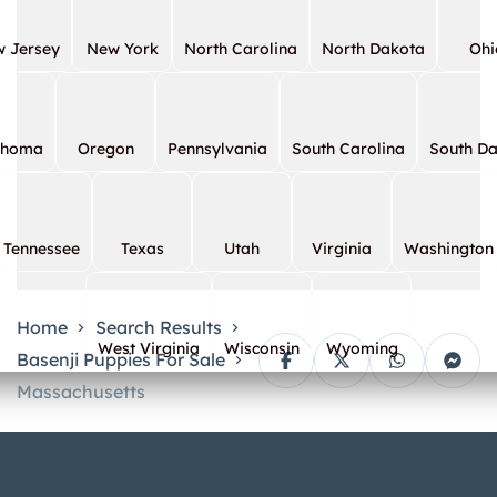
 Jersey
New York
North Carolina
North Dakota
Ohi
ahoma
Oregon
Pennsylvania
South Carolina
South D
Tennessee
Texas
Utah
Virginia
Washington
Home
Search Results
West Virginia
Wisconsin
Wyoming
Basenji Puppies For Sale
Massachusetts