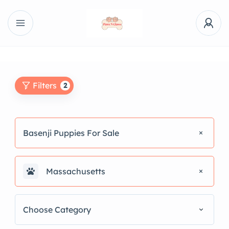
Filters
2
Basenji Puppies For Sale
Massachusetts
Choose Category