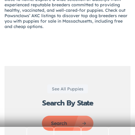
experienced reputable breeders committed to providing
healthy, vaccinated, and well-cared-for puppies. Check out
Pawsnclaws’ AKC listings to discover top dog breeders near
you with puppies for sale in Massachusetts, including free
and cheap options.
See All Puppies
Search By State
Search