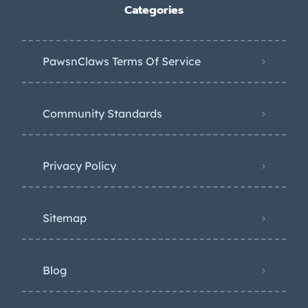
Categories
PawsnClaws Terms Of Service
Community Standards
Privacy Policy
Sitemap
Blog