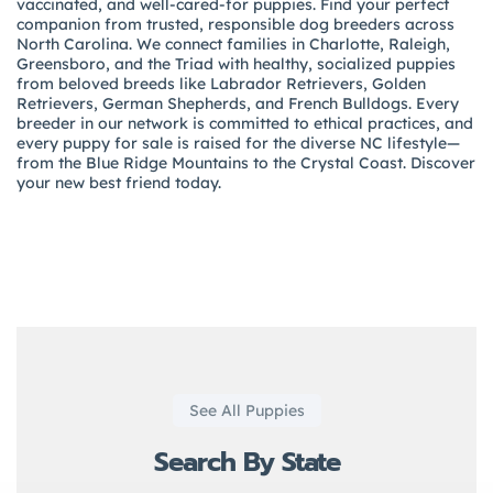
vaccinated, and well-cared-for puppies. Find your perfect
companion from trusted, responsible dog breeders across
North Carolina. We connect families in Charlotte, Raleigh,
Greensboro, and the Triad with healthy, socialized puppies
from beloved breeds like Labrador Retrievers, Golden
Retrievers, German Shepherds, and French Bulldogs. Every
breeder in our network is committed to ethical practices, and
every puppy for sale is raised for the diverse NC lifestyle—
from the Blue Ridge Mountains to the Crystal Coast. Discover
your new best friend today.
See All Puppies
Search By State