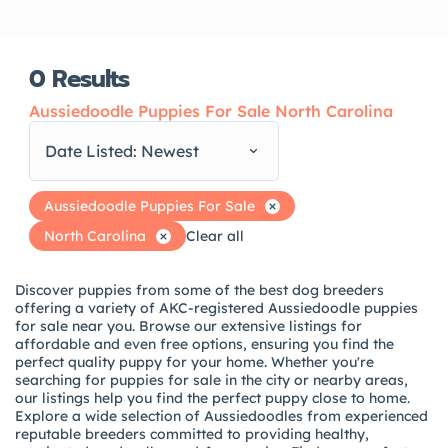
0
Results
Aussiedoodle Puppies For Sale North Carolina
Date Listed: Newest
Aussiedoodle Puppies For Sale
North Carolina
Clear all
Discover puppies from some of the best dog breeders
offering a variety of AKC-registered Aussiedoodle puppies
for sale near you. Browse our extensive listings for
affordable and even free options, ensuring you find the
perfect quality puppy for your home. Whether you're
searching for puppies for sale in the city or nearby areas,
our listings help you find the perfect puppy close to home.
Explore a wide selection of Aussiedoodles from experienced
reputable breeders committed to providing healthy,