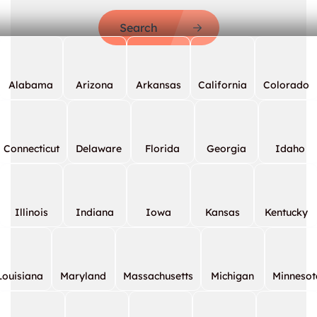
Search
Alabama
Arizona
Arkansas
California
Colorado
Connecticut
Delaware
Florida
Georgia
Idaho
Illinois
Indiana
Iowa
Kansas
Kentucky
Louisiana
Maryland
Massachusetts
Michigan
Minnesot