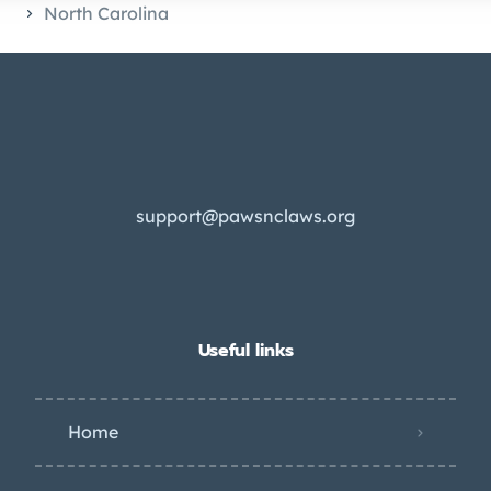
North Carolina
support@pawsnclaws.org
Useful links
Home