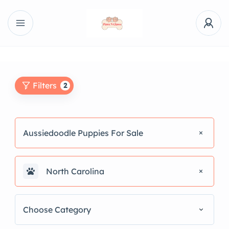
Filters
2
Aussiedoodle Puppies For Sale
North Carolina
Choose Category