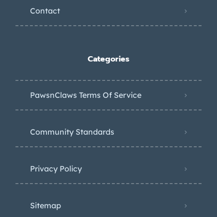
Contact
Categories
PawsnClaws Terms Of Service
Community Standards
Privacy Policy
Sitemap