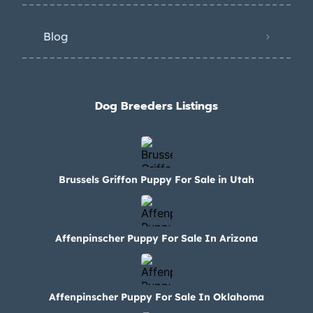
Blog
Dog Breeders Listings
Brussels Griffon Puppy For Sale in Utah
Affenpinscher Puppy For Sale In Arizona
Affenpinscher Puppy For Sale In Oklahoma