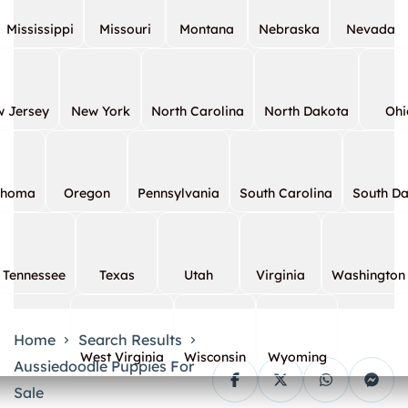
Mississippi
Missouri
Montana
Nebraska
Nevada
 Jersey
New York
North Carolina
North Dakota
Ohi
ahoma
Oregon
Pennsylvania
South Carolina
South D
Tennessee
Texas
Utah
Virginia
Washington
Home
Search Results
West Virginia
Wisconsin
Wyoming
Aussiedoodle Puppies For
Sale