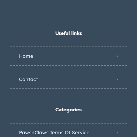
Useful links
Home
Contact
Categories
PawsnClaws Terms Of Service