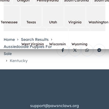
ahoma
Oregon
Pennsylvania
South Carolina
South D
Tennessee
Texas
Utah
Virginia
Washington
Home
Search Results
West Virginia
Wisconsin
Wyoming
Aussiedoodle Puppies For
Sale
Kentucky
support@pawsnclaws.org