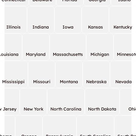
Illinois
Indiana
Iowa
Kansas
Kentucky
Louisiana
Maryland
Massachusetts
Michigan
Minnesot
Mississippi
Missouri
Montana
Nebraska
Nevada
 Jersey
New York
North Carolina
North Dakota
Ohi