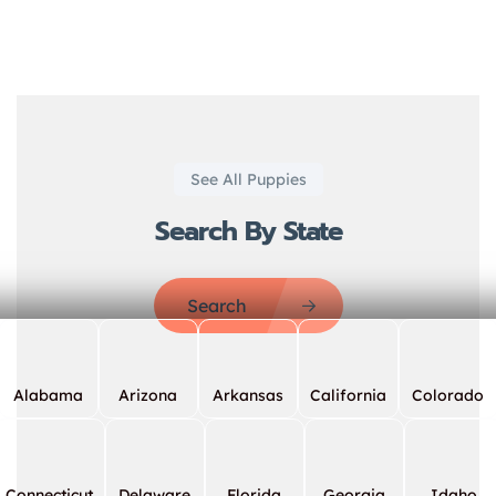
See All Puppies
Search By State
Search
Alabama
Arizona
Arkansas
California
Colorado
Connecticut
Delaware
Florida
Georgia
Idaho