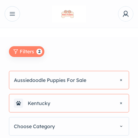
Filters
2
Aussiedoodle Puppies For Sale
Kentucky
Choose Category