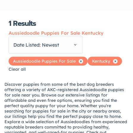
1
Results
Aussiedoodle Puppies For Sale Kentucky
Date Listed: Newest
Aussiedoodle Puppies For Sale
Kentucky
Clear all
Discover puppies from some of the best dog breeders
offering a variety of AKC-registered Aussiedoodle puppies
for sale near you. Browse our extensive listings for
affordable and even free options, ensuring you find the
perfect quality puppy for your home. Whether you're
searching for puppies for sale in the city or nearby areas,
our listings help you find the perfect puppy close to home.
Explore a wide selection of Aussiedoodles from experienced
reputable breeders committed to providing healthy,
vaccinated, and well-cared-for puppies. Check out