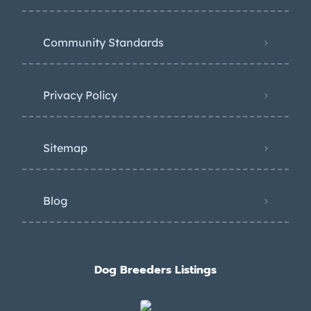
Community Standards
Privacy Policy
Sitemap
Blog
Dog Breeders Listings