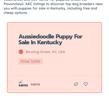
Pawsnclaws’ AKC listings to discover top dog breeders near
you with puppies for sale in Kentucky, including free and
cheap options.
Featured
Aussiedoodle Puppy For
Sale In Kentucky
Bowling Green, KY, USA
Price: 3,000
sams