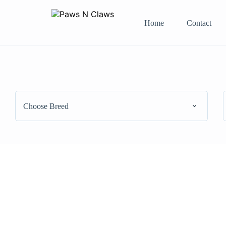
Home
Contact
Choose Breed