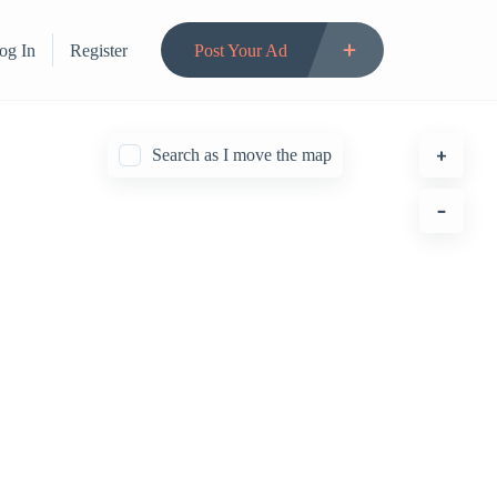
og In
Register
Post Your Ad
Search as I move the map