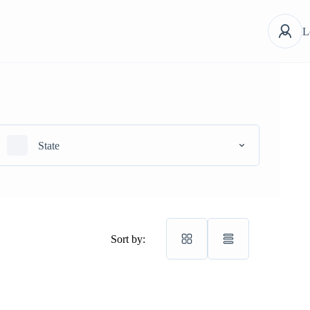
L
State
Sort by: