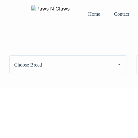
Home
Contact
Choose Breed