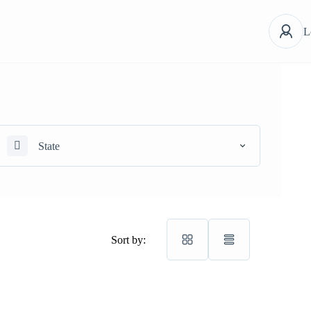
L
State
Sort by: