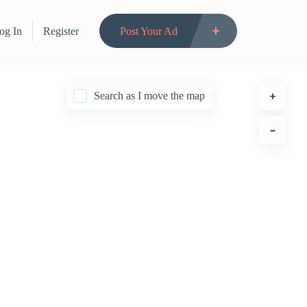
og In
Register
Post Your Ad
Search as I move the map