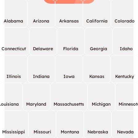
Alabama
Arizona
Arkansas
California
Colorado
Connecticut
Delaware
Florida
Georgia
Idaho
Illinois
Indiana
Iowa
Kansas
Kentucky
Louisiana
Maryland
Massachusetts
Michigan
Minnesot
Mississippi
Missouri
Montana
Nebraska
Nevada