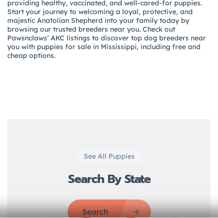
providing healthy, vaccinated, and well-cared-for puppies.
Start your journey to welcoming a loyal, protective, and
majestic Anatolian Shepherd into your family today by
browsing our trusted breeders near you. Check out
Pawsnclaws’ AKC listings to discover top dog breeders near
you with puppies for sale in Mississippi, including free and
cheap options.
See All Puppies
Search By State
Search