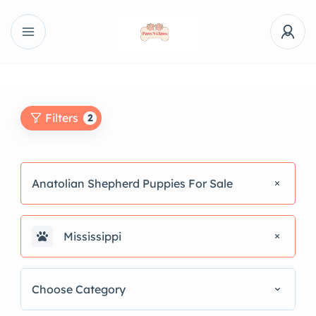
Filters
2
Anatolian Shepherd Puppies For Sale
Mississippi
Choose Category