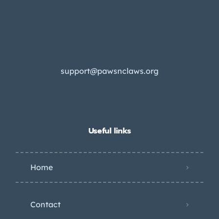
support@pawsnclaws.org
Useful links
Home
Contact