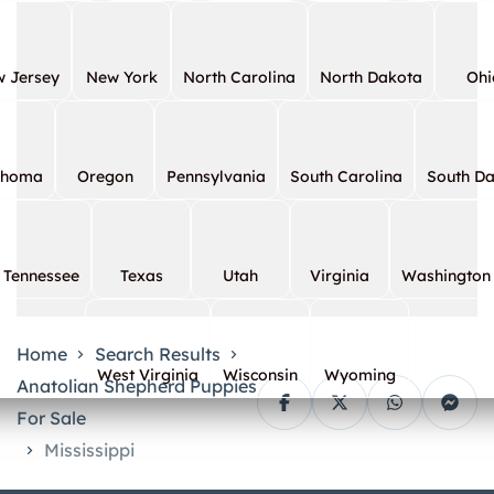
 Jersey
New York
North Carolina
North Dakota
Ohi
ahoma
Oregon
Pennsylvania
South Carolina
South D
Tennessee
Texas
Utah
Virginia
Washington
Home
Search Results
West Virginia
Wisconsin
Wyoming
Anatolian Shepherd Puppies
For Sale
Mississippi