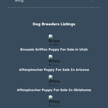
Blog
Dog Breeders Listings
Brussels Griffon Puppy For Sale in Utah
Affenpinscher Puppy For Sale In Arizona
Affenpinscher Puppy For Sale In Oklahoma