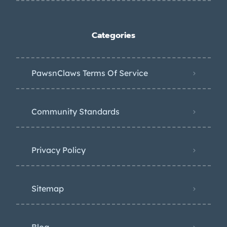
Categories
PawsnClaws Terms Of Service
Community Standards
Privacy Policy
Sitemap