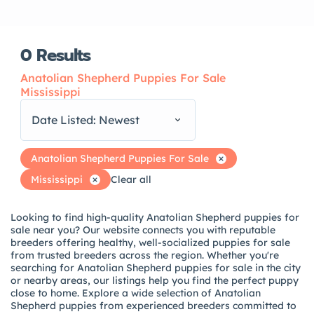
0
Results
Anatolian Shepherd Puppies For Sale
Mississippi
Date Listed: Newest
Anatolian Shepherd Puppies For Sale
Mississippi
Clear all
Looking to find high-quality Anatolian Shepherd puppies for
sale near you? Our website connects you with reputable
breeders offering healthy, well-socialized puppies for sale
from trusted breeders across the region. Whether you're
searching for Anatolian Shepherd puppies for sale in the city
or nearby areas, our listings help you find the perfect puppy
close to home. Explore a wide selection of Anatolian
Shepherd puppies from experienced breeders committed to