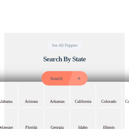
See All Puppies
Search By State
Search
Alabama
Arizona
Arkansas
California
Colorado
Co
elaware
Florida
Georgia
Idaho
Illinois