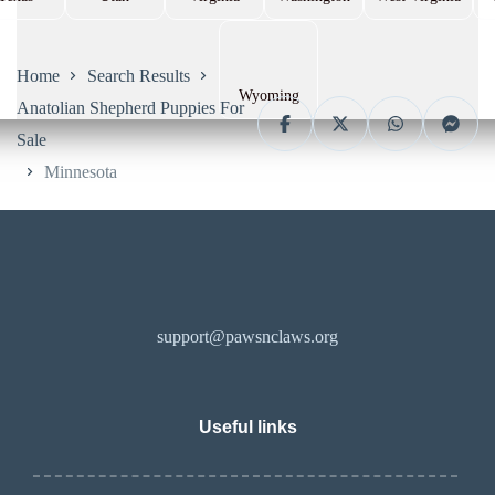
Home
Search Results
Wyoming
Anatolian Shepherd Puppies For
Sale
Minnesota
support@pawsnclaws.org
Useful links