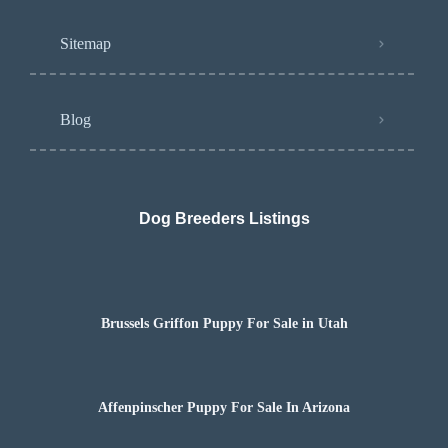
Sitemap
Blog
Dog Breeders Listings
Brussels Griffon Puppy For Sale in Utah
Affenpinscher Puppy For Sale In Arizona