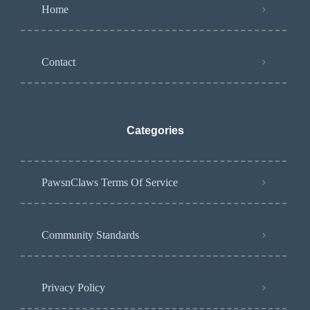
Home
Contact
Categories
PawsnClaws Terms Of Service
Community Standards
Privacy Policy