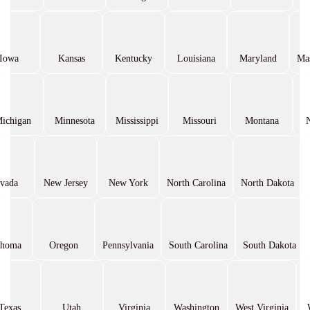
Iowa
Kansas
Kentucky
Louisiana
Maryland
Mas
ichigan
Minnesota
Mississippi
Missouri
Montana
vada
New Jersey
New York
North Carolina
North Dakota
ahoma
Oregon
Pennsylvania
South Carolina
South Dakota
Texas
Utah
Virginia
Washington
West Virginia