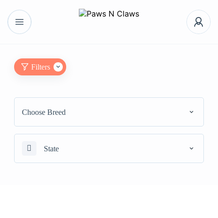
Filters
Choose Breed
State