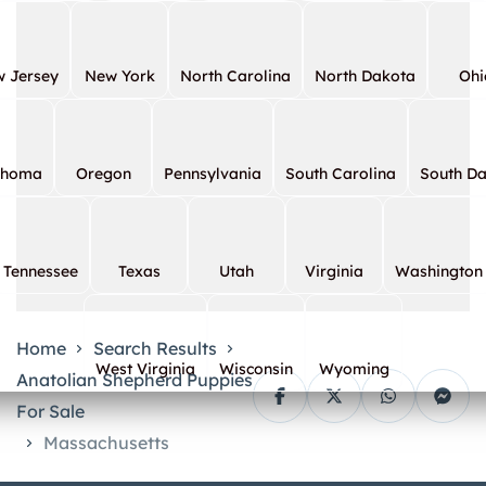
 Jersey
New York
North Carolina
North Dakota
Ohi
ahoma
Oregon
Pennsylvania
South Carolina
South D
Tennessee
Texas
Utah
Virginia
Washington
Home
Search Results
West Virginia
Wisconsin
Wyoming
Anatolian Shepherd Puppies
For Sale
Massachusetts