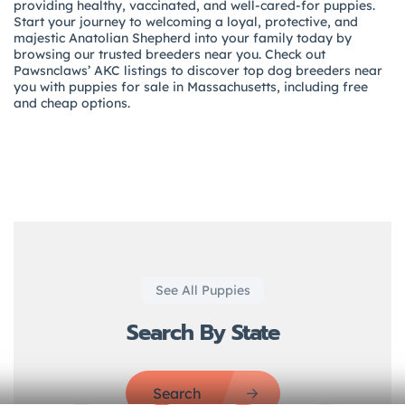
providing healthy, vaccinated, and well-cared-for puppies.
Start your journey to welcoming a loyal, protective, and
majestic Anatolian Shepherd into your family today by
browsing our trusted breeders near you. Check out
Pawsnclaws’ AKC listings to discover top dog breeders near
you with puppies for sale in Massachusetts, including free
and cheap options.
See All Puppies
Search By State
Search