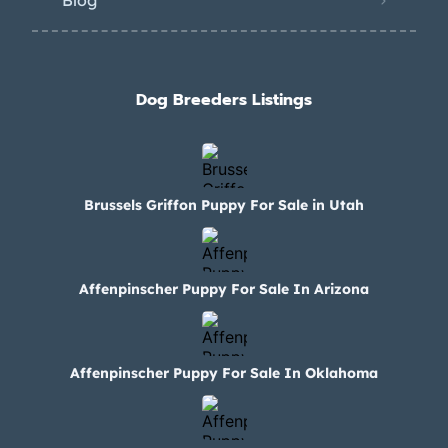
Blog
Dog Breeders Listings
Brussels Griffon Puppy For Sale in Utah
Affenpinscher Puppy For Sale In Arizona
Affenpinscher Puppy For Sale In Oklahoma