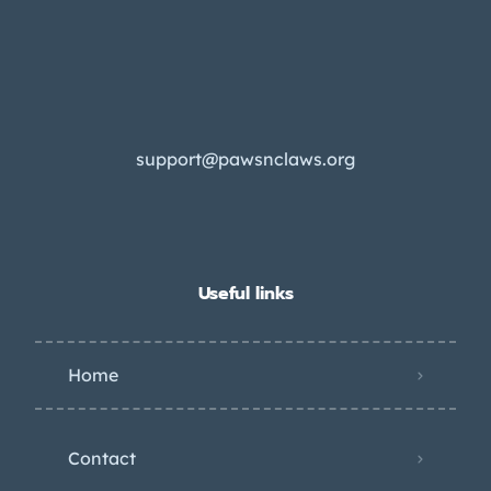
support@pawsnclaws.org
Useful links
Home
Contact