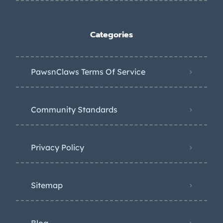
Categories
PawsnClaws Terms Of Service
Community Standards
Privacy Policy
Sitemap