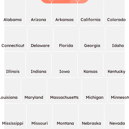
Alabama
Arizona
Arkansas
California
Colorado
Connecticut
Delaware
Florida
Georgia
Idaho
Illinois
Indiana
Iowa
Kansas
Kentucky
Louisiana
Maryland
Massachusetts
Michigan
Minnesot
Mississippi
Missouri
Montana
Nebraska
Nevada