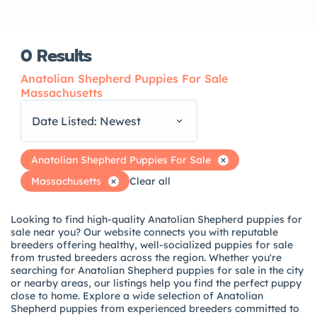
0
Results
Anatolian Shepherd Puppies For Sale
Massachusetts
Date Listed: Newest
Anatolian Shepherd Puppies For Sale
Massachusetts
Clear all
Looking to find high-quality Anatolian Shepherd puppies for
sale near you? Our website connects you with reputable
breeders offering healthy, well-socialized puppies for sale
from trusted breeders across the region. Whether you're
searching for Anatolian Shepherd puppies for sale in the city
or nearby areas, our listings help you find the perfect puppy
close to home. Explore a wide selection of Anatolian
Shepherd puppies from experienced breeders committed to