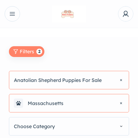
Filters
2
Anatolian Shepherd Puppies For Sale
Massachusetts
Choose Category