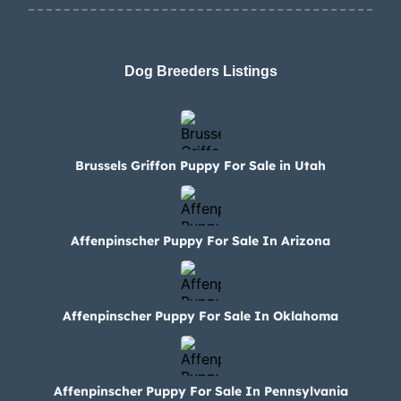
Dog Breeders Listings
Brussels Griffon Puppy For Sale in Utah
Affenpinscher Puppy For Sale In Arizona
Affenpinscher Puppy For Sale In Oklahoma
Affenpinscher Puppy For Sale In Pennsylvania