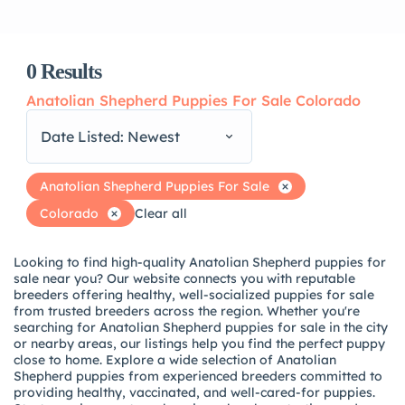
0
Results
Anatolian Shepherd Puppies For Sale Colorado
Date Listed: Newest
Anatolian Shepherd Puppies For Sale
Colorado
Clear all
Looking to find high-quality Anatolian Shepherd puppies for
sale near you? Our website connects you with reputable
breeders offering healthy, well-socialized puppies for sale
from trusted breeders across the region. Whether you're
searching for Anatolian Shepherd puppies for sale in the city
or nearby areas, our listings help you find the perfect puppy
close to home. Explore a wide selection of Anatolian
Shepherd puppies from experienced breeders committed to
providing healthy, vaccinated, and well-cared-for puppies.