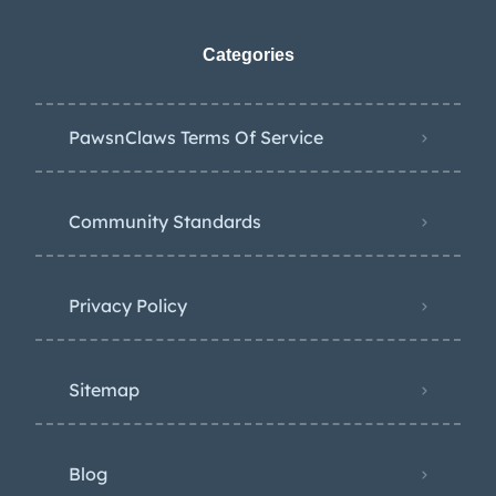
Categories
PawsnClaws Terms Of Service
Community Standards
Privacy Policy
Sitemap
Blog