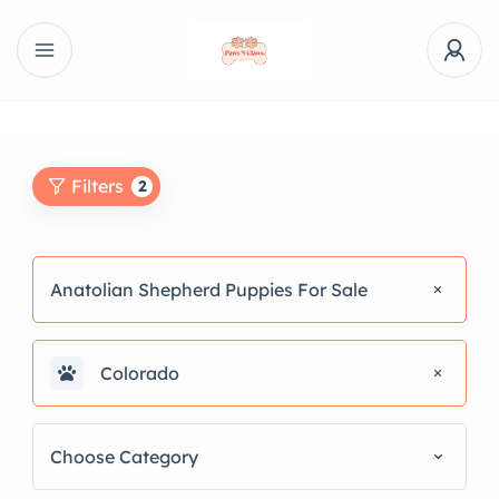
Filters
2
Anatolian Shepherd Puppies For Sale
Colorado
Choose Category