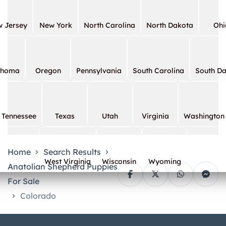
 Jersey
New York
North Carolina
North Dakota
Ohi
ahoma
Oregon
Pennsylvania
South Carolina
South D
Tennessee
Texas
Utah
Virginia
Washington
Home
Search Results
West Virginia
Wisconsin
Wyoming
Anatolian Shepherd Puppies
For Sale
Colorado