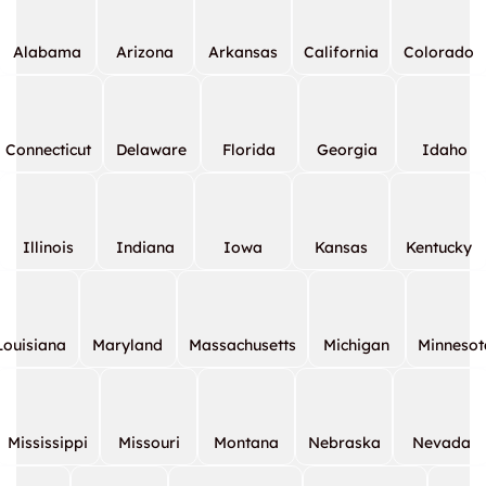
Alabama
Arizona
Arkansas
California
Colorado
Connecticut
Delaware
Florida
Georgia
Idaho
Illinois
Indiana
Iowa
Kansas
Kentucky
Louisiana
Maryland
Massachusetts
Michigan
Minnesot
Mississippi
Missouri
Montana
Nebraska
Nevada