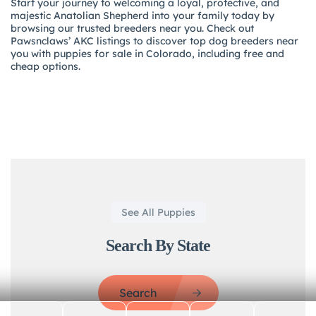
Start your journey to welcoming a loyal, protective, and
majestic Anatolian Shepherd into your family today by
browsing our trusted breeders near you. Check out
Pawsnclaws’ AKC listings to discover top dog breeders near
you with puppies for sale in Colorado, including free and
cheap options.
See All Puppies
Search By State
Search