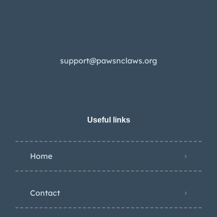
support@pawsnclaws.org
Useful links
Home
Contact