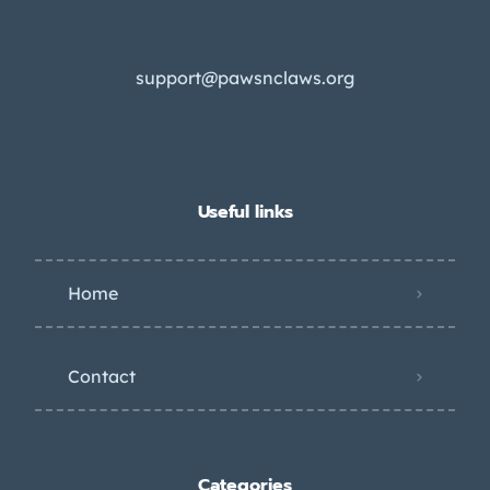
support@pawsnclaws.org
Useful links
Home
Contact
Categories