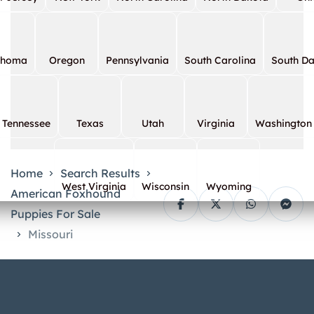
ahoma
Oregon
Pennsylvania
South Carolina
South D
Tennessee
Texas
Utah
Virginia
Washington
Home
Search Results
West Virginia
Wisconsin
Wyoming
American Foxhound
Puppies For Sale
Missouri