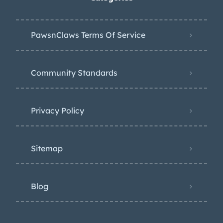
PawsnClaws Terms Of Service
Community Standards
Privacy Policy
Sitemap
Blog