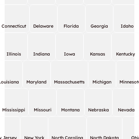
Connecticut
Delaware
Florida
Georgia
Idaho
Illinois
Indiana
Iowa
Kansas
Kentucky
Louisiana
Maryland
Massachusetts
Michigan
Minnesot
Mississippi
Missouri
Montana
Nebraska
Nevada
 Jersey
New York
North Carolina
North Dakota
Ohi