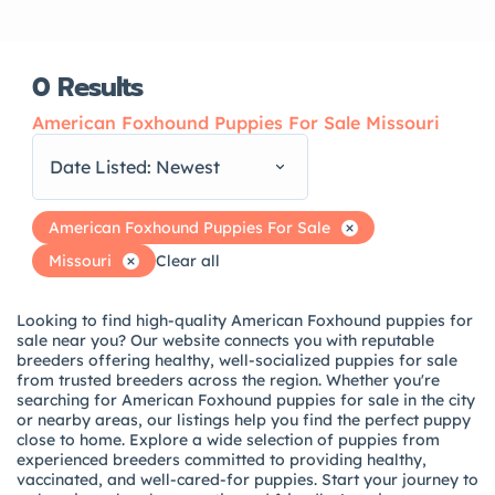
0
Results
American Foxhound Puppies For Sale Missouri
Date Listed: Newest
American Foxhound Puppies For Sale
Missouri
Clear all
Looking to find high-quality American Foxhound puppies for
sale near you? Our website connects you with reputable
breeders offering healthy, well-socialized puppies for sale
from trusted breeders across the region. Whether you're
searching for American Foxhound puppies for sale in the city
or nearby areas, our listings help you find the perfect puppy
close to home. Explore a wide selection of puppies from
experienced breeders committed to providing healthy,
vaccinated, and well-cared-for puppies. Start your journey to