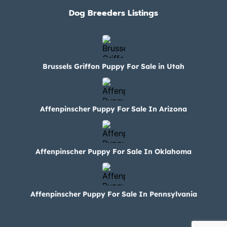
Dog Breeders Listings
Brussels Griffon Puppy For Sale in Utah
Affenpinscher Puppy For Sale In Arizona
Affenpinscher Puppy For Sale In Oklahoma
Affenpinscher Puppy For Sale In Pennsylvania