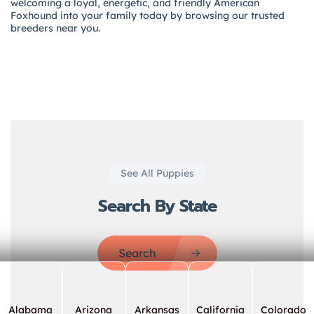
welcoming a loyal, energetic, and friendly American
Foxhound into your family today by browsing our trusted
breeders near you.
See All Puppies
Search By State
Search
Alabama
Arizona
Arkansas
California
Colorado