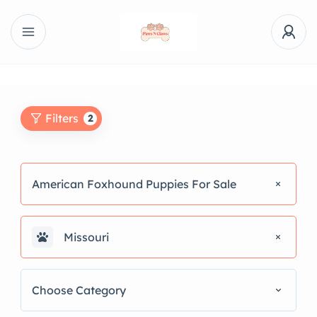
Filters
2
American Foxhound Puppies For Sale
Missouri
Choose Category