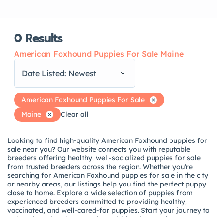
0
Results
American Foxhound Puppies For Sale Maine
Date Listed: Newest
American Foxhound Puppies For Sale
Maine
Clear all
Looking to find high-quality American Foxhound puppies for
sale near you? Our website connects you with reputable
breeders offering healthy, well-socialized puppies for sale
from trusted breeders across the region. Whether you're
searching for American Foxhound puppies for sale in the city
or nearby areas, our listings help you find the perfect puppy
close to home. Explore a wide selection of puppies from
experienced breeders committed to providing healthy,
vaccinated, and well-cared-for puppies. Start your journey to