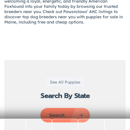
welcoming a loyal, energetic, and friendly American
Foxhound into your family today by browsing our trusted
breeders near you. Check out Pawsnclaws’ AKC listings to
discover top dog breeders near you with puppies for sale in
Maine, including free and cheap options.
See All Puppies
Search By State
Search