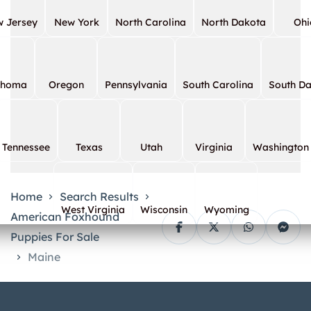
 Jersey
New York
North Carolina
North Dakota
Ohi
ahoma
Oregon
Pennsylvania
South Carolina
South D
Tennessee
Texas
Utah
Virginia
Washington
Home
Search Results
West Virginia
Wisconsin
Wyoming
American Foxhound
Puppies For Sale
Maine