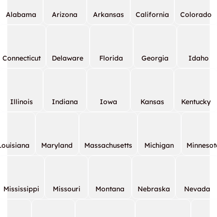
Alabama
Arizona
Arkansas
California
Colorado
Connecticut
Delaware
Florida
Georgia
Idaho
Illinois
Indiana
Iowa
Kansas
Kentucky
Louisiana
Maryland
Massachusetts
Michigan
Minnesot
Mississippi
Missouri
Montana
Nebraska
Nevada