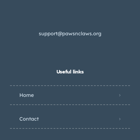
support@pawsnclaws.org
Useful links
Home
Contact