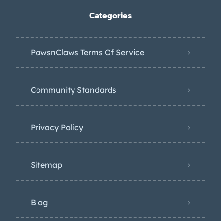
Categories
PawsnClaws Terms Of Service
Community Standards
Privacy Policy
Sitemap
Blog