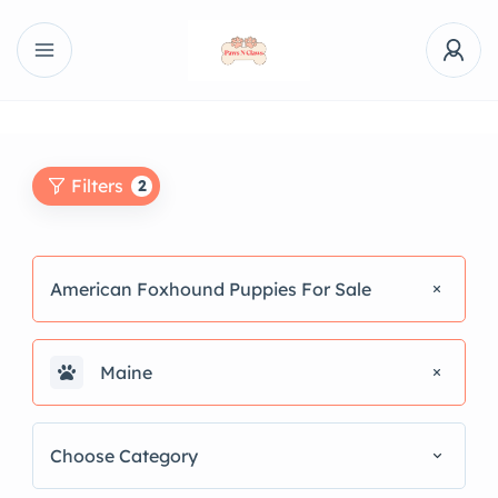
Filters
2
American Foxhound Puppies For Sale
Maine
Choose Category