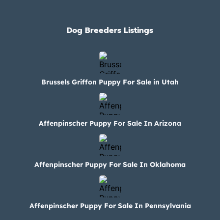
Dog Breeders Listings
Brussels Griffon Puppy For Sale in Utah
Affenpinscher Puppy For Sale In Arizona
Affenpinscher Puppy For Sale In Oklahoma
Affenpinscher Puppy For Sale In Pennsylvania