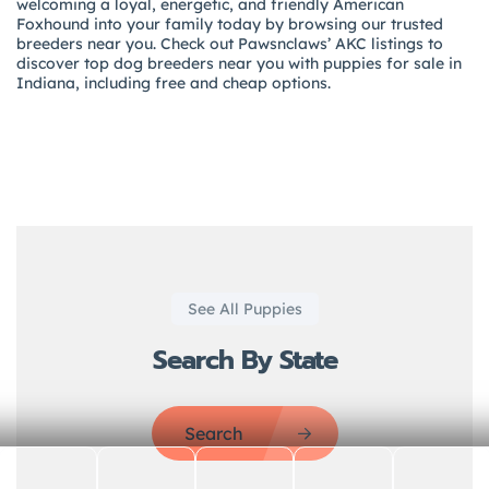
welcoming a loyal, energetic, and friendly American
Foxhound into your family today by browsing our trusted
breeders near you. Check out Pawsnclaws’ AKC listings to
discover top dog breeders near you with puppies for sale in
Indiana, including free and cheap options.
See All Puppies
Search By State
Search