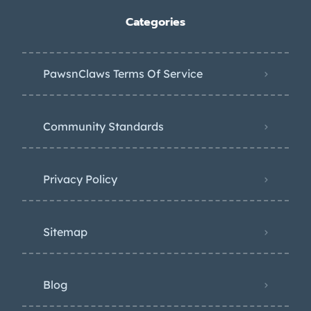
Categories
PawsnClaws Terms Of Service
Community Standards
Privacy Policy
Sitemap
Blog