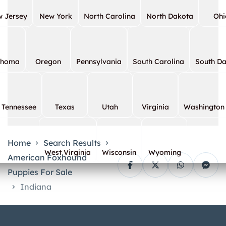
 Jersey
New York
North Carolina
North Dakota
Ohi
ahoma
Oregon
Pennsylvania
South Carolina
South D
Tennessee
Texas
Utah
Virginia
Washington
Home
Search Results
West Virginia
Wisconsin
Wyoming
American Foxhound
Puppies For Sale
Indiana