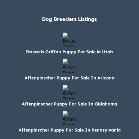
Dog Breeders Listings
Brussels Griffon Puppy For Sale in Utah
Affenpinscher Puppy For Sale In Arizona
Affenpinscher Puppy For Sale In Oklahoma
Affenpinscher Puppy For Sale In Pennsylvania