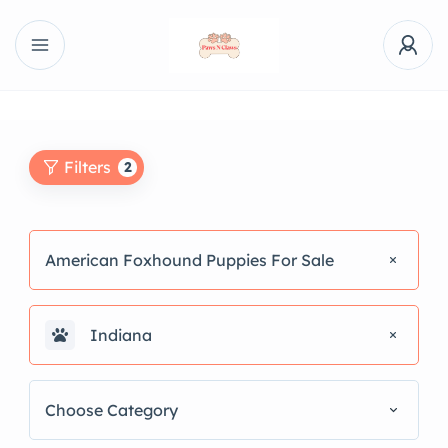
Filters
2
American Foxhound Puppies For Sale
Indiana
Choose Category