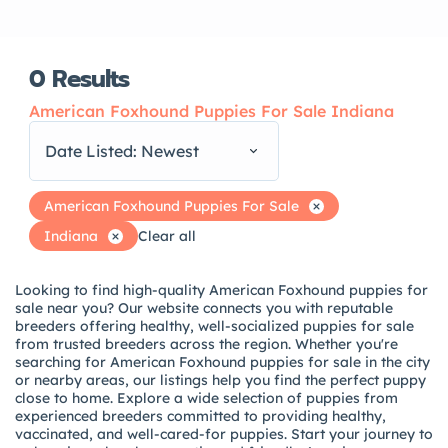
0
Results
American Foxhound Puppies For Sale Indiana
Date Listed: Newest
American Foxhound Puppies For Sale
Indiana
Clear all
Looking to find high-quality American Foxhound puppies for
sale near you? Our website connects you with reputable
breeders offering healthy, well-socialized puppies for sale
from trusted breeders across the region. Whether you're
searching for American Foxhound puppies for sale in the city
or nearby areas, our listings help you find the perfect puppy
close to home. Explore a wide selection of puppies from
experienced breeders committed to providing healthy,
vaccinated, and well-cared-for puppies. Start your journey to