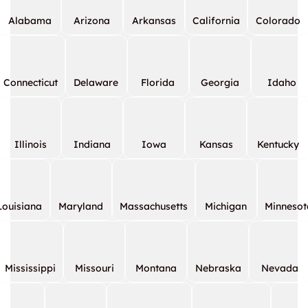
Alabama
Arizona
Arkansas
California
Colorado
Connecticut
Delaware
Florida
Georgia
Idaho
Illinois
Indiana
Iowa
Kansas
Kentucky
Louisiana
Maryland
Massachusetts
Michigan
Minnesot
Mississippi
Missouri
Montana
Nebraska
Nevada