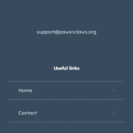
support@pawsnclaws.org
Useful links
Home
Contact