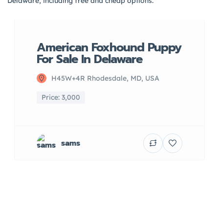
Delaware, including free and cheap options.
American Foxhound Puppy
For Sale In Delaware
H45W+4R Rhodesdale, MD, USA
Price: 3,000
sams