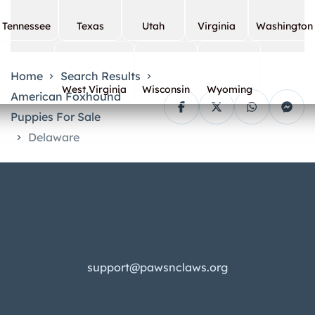
Tennessee
Texas
Utah
Virginia
Washington
Home
Search Results
West Virginia
Wisconsin
Wyoming
American Foxhound
Puppies For Sale
Delaware
support@pawsnclaws.org