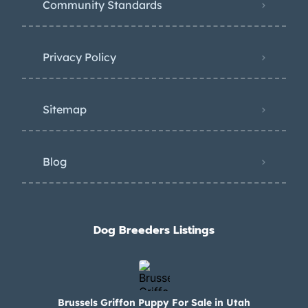
Community Standards
Privacy Policy
Sitemap
Blog
Dog Breeders Listings
Brussels Griffon Puppy For Sale in Utah