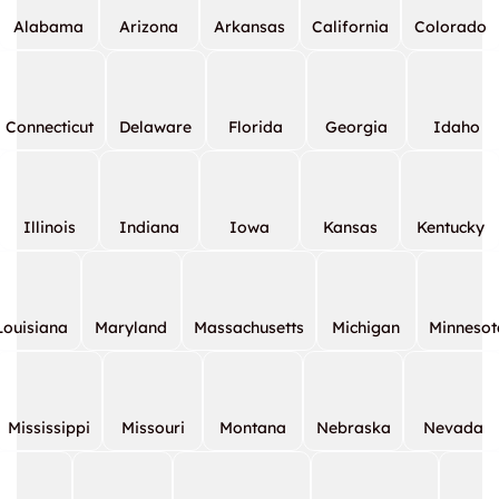
Alabama
Arizona
Arkansas
California
Colorado
Connecticut
Delaware
Florida
Georgia
Idaho
Illinois
Indiana
Iowa
Kansas
Kentucky
Louisiana
Maryland
Massachusetts
Michigan
Minnesot
Mississippi
Missouri
Montana
Nebraska
Nevada