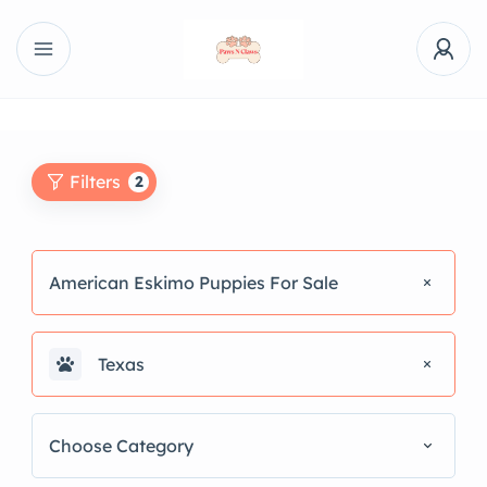
Filters
2
American Eskimo Puppies For Sale
Texas
Choose Category