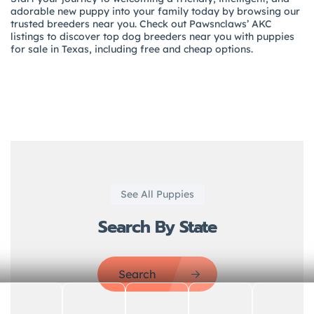
adorable new puppy into your family today by browsing our
trusted breeders near you. Check out Pawsnclaws’ AKC
listings to discover top dog breeders near you with puppies
for sale in Texas, including free and cheap options.
See All Puppies
Search By State
Search