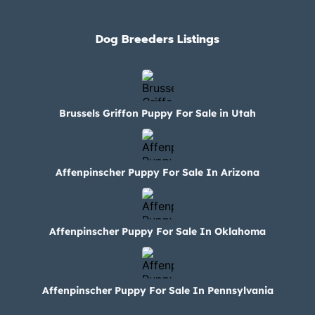
Dog Breeders Listings
Brussels Griffon Puppy For Sale in Utah
Affenpinscher Puppy For Sale In Arizona
Affenpinscher Puppy For Sale In Oklahoma
Affenpinscher Puppy For Sale In Pennsylvania