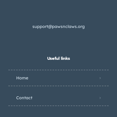
support@pawsnclaws.org
Useful links
Home
Contact