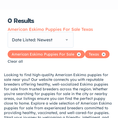
0
Results
American Eskimo Puppies For Sale Texas
Date Listed: Newest
American Eskimo Puppies For Sale
Texas
Clear all
Looking to find high-quality American Eskimo puppies for
sale near you? Our website connects you with reputable
breeders offering healthy, well-socialized Eskimo puppies
for sale from trusted breeders across the region. Whether
you're searching for puppies for sale in the city or nearby
areas, our listings ensure you can find the perfect puppy
close to home. Explore a wide selection of American Eskimo
puppies for sale from experienced breeders committed to
providing healthy, vaccinated, and well-cared-for puppies.
Start your journey to welcoming a friendly, intelligent, and