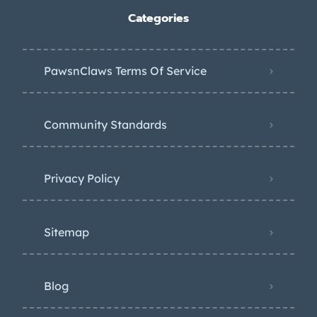
Categories
PawsnClaws Terms Of Service
Community Standards
Privacy Policy
Sitemap
Blog