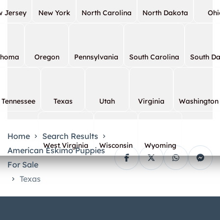
 Jersey
New York
North Carolina
North Dakota
Ohi
ahoma
Oregon
Pennsylvania
South Carolina
South D
Tennessee
Texas
Utah
Virginia
Washington
Home
Search Results
West Virginia
Wisconsin
Wyoming
American Eskimo Puppies
For Sale
Texas