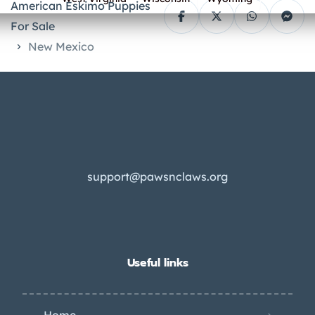
American Eskimo Puppies
For Sale
New Mexico
support@pawsnclaws.org
Useful links