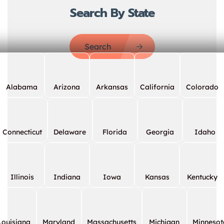
Search By State
Search
Alabama
Arizona
Arkansas
California
Colorado
Connecticut
Delaware
Florida
Georgia
Idaho
Illinois
Indiana
Iowa
Kansas
Kentucky
Louisiana
Maryland
Massachusetts
Michigan
Minnesot