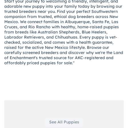
Start your journey to welcoming a friendly, intelligent, and
adorable new puppy into your family today by browsing our
trusted breeders near you. Find your perfect Southwestern
companion from trusted, ethical dog breeders across New
Mexico. We connect families in Albuquerque, Santa Fe, Las
Cruces, and Rio Rancho with healthy, home-raised puppies
from breeds like Australian Shepherds, Blue Heelers,
Labrador Retrievers, and Chihuahuas. Every puppy is vet-
checked, socialized, and comes with a health guarantee,
raised for the active New Mexico lifestyle. Browse our
carefully screened breeders and discover why we're the Land
of Enchantment's trusted source for AKC-registered and
affordably priced puppies for sale."
See All Puppies