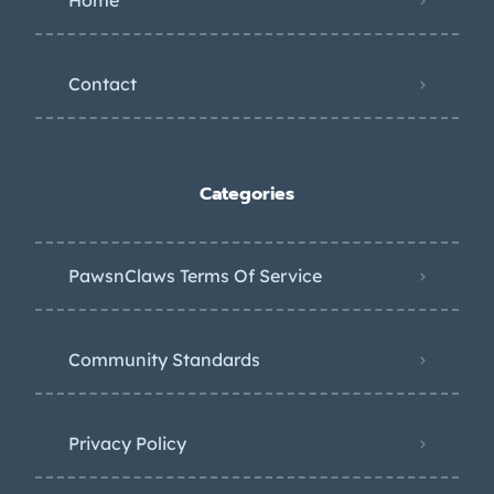
Home
Contact
Categories
PawsnClaws Terms Of Service
Community Standards
Privacy Policy