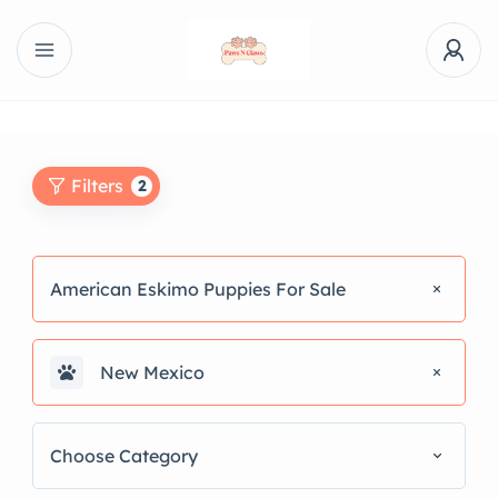
Filters
2
American Eskimo Puppies For Sale
New Mexico
Choose Category