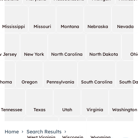
Mississippi
Missouri
Montana
Nebraska
Nevada
 Jersey
New York
North Carolina
North Dakota
Ohi
ahoma
Oregon
Pennsylvania
South Carolina
South D
Tennessee
Texas
Utah
Virginia
Washington
Home
Search Results
West Virginia
Wisconsin
Wyoming