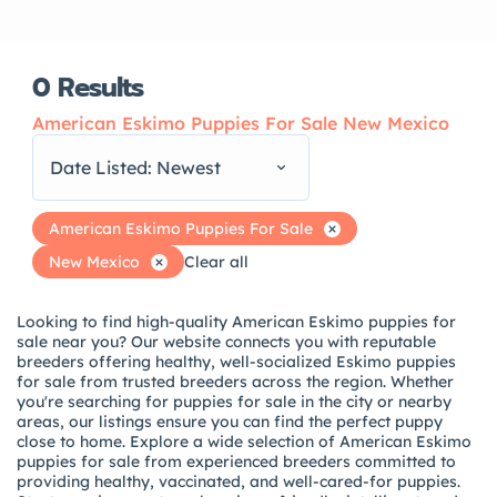
0
Results
American Eskimo Puppies For Sale New Mexico
Date Listed: Newest
American Eskimo Puppies For Sale
New Mexico
Clear all
Looking to find high-quality American Eskimo puppies for
sale near you? Our website connects you with reputable
breeders offering healthy, well-socialized Eskimo puppies
for sale from trusted breeders across the region. Whether
you're searching for puppies for sale in the city or nearby
areas, our listings ensure you can find the perfect puppy
close to home. Explore a wide selection of American Eskimo
puppies for sale from experienced breeders committed to
providing healthy, vaccinated, and well-cared-for puppies.