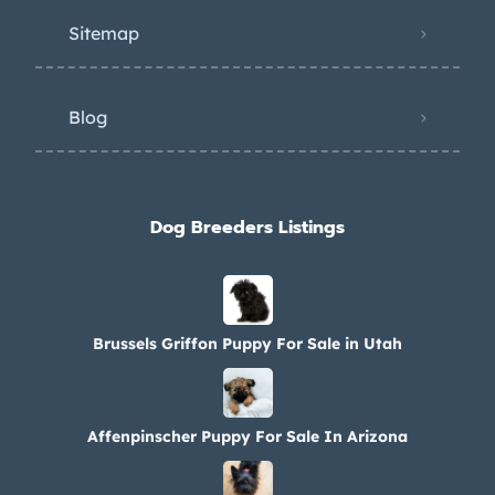
Sitemap
Blog
Dog Breeders Listings
Brussels Griffon Puppy For Sale in Utah
Affenpinscher Puppy For Sale In Arizona