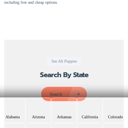
including free and cheap options.
See All Puppies
Search By State
Search
Alabama
Arizona
Arkansas
California
Colorado