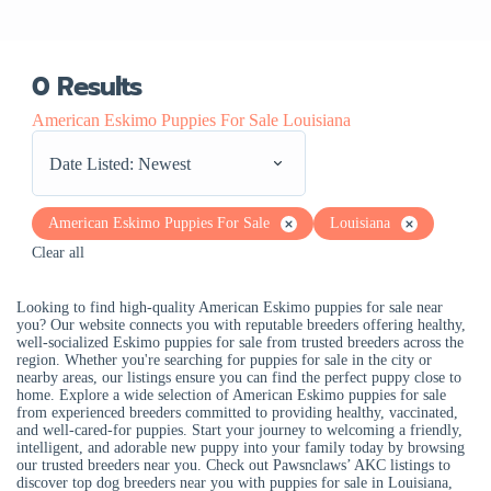
0
Results
American Eskimo Puppies For Sale Louisiana
Date Listed: Newest
American Eskimo Puppies For Sale
Louisiana
Clear all
Looking to find high-quality American Eskimo puppies for sale near
you? Our website connects you with reputable breeders offering healthy,
well-socialized Eskimo puppies for sale from trusted breeders across the
region. Whether you're searching for puppies for sale in the city or
nearby areas, our listings ensure you can find the perfect puppy close to
home. Explore a wide selection of American Eskimo puppies for sale
from experienced breeders committed to providing healthy, vaccinated,
and well-cared-for puppies. Start your journey to welcoming a friendly,
intelligent, and adorable new puppy into your family today by browsing
our trusted breeders near you. Check out Pawsnclaws’ AKC listings to
discover top dog breeders near you with puppies for sale in Louisiana,