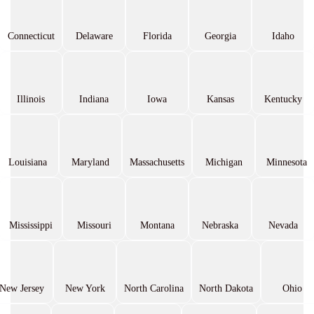
Connecticut
Delaware
Florida
Georgia
Idaho
Illinois
Indiana
Iowa
Kansas
Kentucky
Louisiana
Maryland
Massachusetts
Michigan
Minnesota
Mississippi
Missouri
Montana
Nebraska
Nevada
New Jersey
New York
North Carolina
North Dakota
Ohio