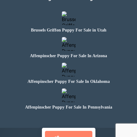
Brussels Griffon Puppy For Sale in Utah
Affenpinscher Puppy For Sale In Arizona
Affenpinscher Puppy For Sale In Oklahoma
Affenpinscher Puppy For Sale In Pennsylvania
© 2024 Paws N Claws