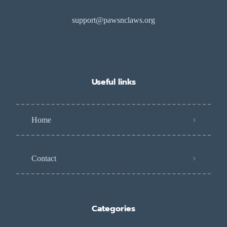
support@pawsnclaws.org
Useful links
Home
Contact
Categories