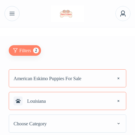
Filters
2
American Eskimo Puppies For Sale
Louisiana
Choose Category