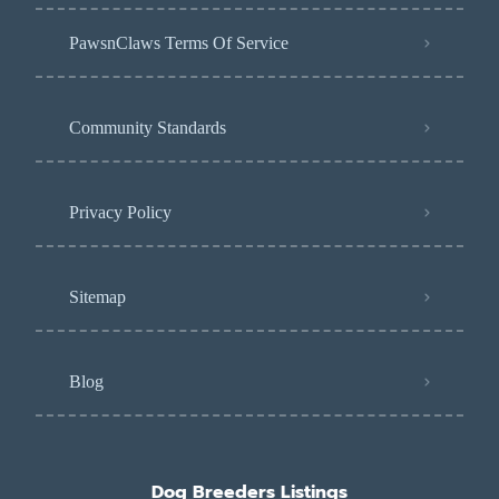
PawsnClaws Terms Of Service
Community Standards
Privacy Policy
Sitemap
Blog
Dog Breeders Listings