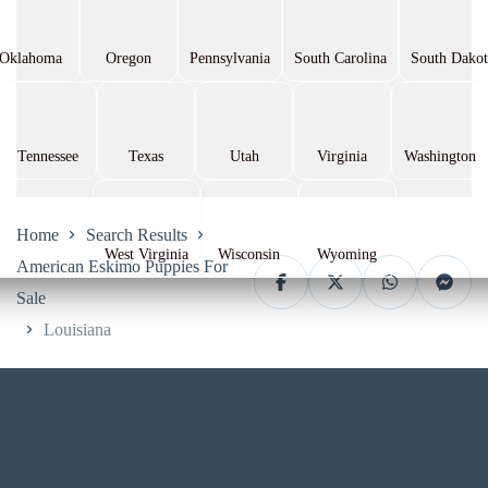
Oklahoma
Oregon
Pennsylvania
South Carolina
South Dakot
Tennessee
Texas
Utah
Virginia
Washington
Home
Search Results
West Virginia
Wisconsin
Wyoming
American Eskimo Puppies For
Sale
Louisiana