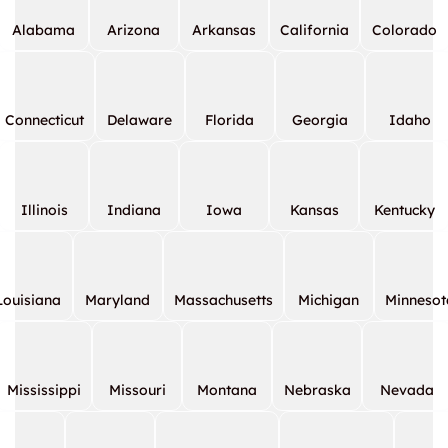
Alabama
Arizona
Arkansas
California
Colorado
Connecticut
Delaware
Florida
Georgia
Idaho
Illinois
Indiana
Iowa
Kansas
Kentucky
Louisiana
Maryland
Massachusetts
Michigan
Minnesot
Mississippi
Missouri
Montana
Nebraska
Nevada