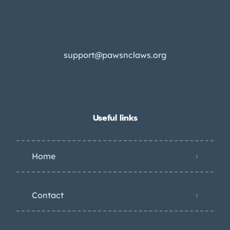
support@pawsnclaws.org
Useful links
Home
Contact