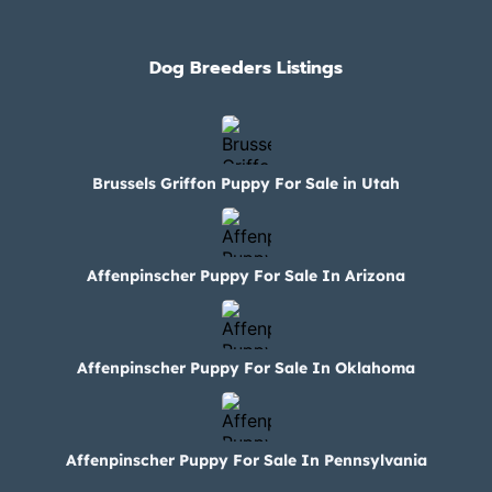
Dog Breeders Listings
Brussels Griffon Puppy For Sale in Utah
Affenpinscher Puppy For Sale In Arizona
Affenpinscher Puppy For Sale In Oklahoma
Affenpinscher Puppy For Sale In Pennsylvania