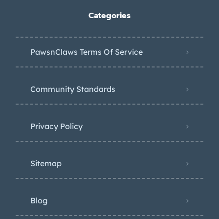
Categories
PawsnClaws Terms Of Service
Community Standards
Privacy Policy
Sitemap
Blog