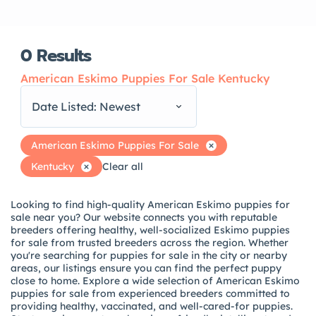
0
Results
American Eskimo Puppies For Sale Kentucky
Date Listed: Newest
American Eskimo Puppies For Sale
Kentucky
Clear all
Looking to find high-quality American Eskimo puppies for
sale near you? Our website connects you with reputable
breeders offering healthy, well-socialized Eskimo puppies
for sale from trusted breeders across the region. Whether
you're searching for puppies for sale in the city or nearby
areas, our listings ensure you can find the perfect puppy
close to home. Explore a wide selection of American Eskimo
puppies for sale from experienced breeders committed to
providing healthy, vaccinated, and well-cared-for puppies.