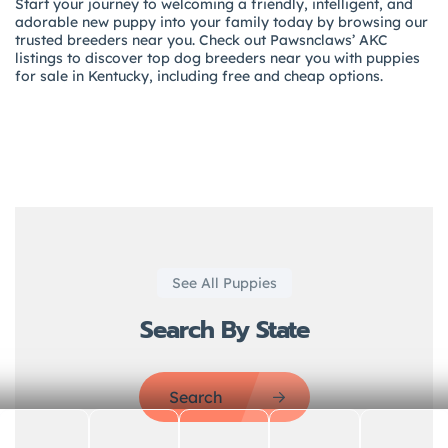
Start your journey to welcoming a friendly, intelligent, and
adorable new puppy into your family today by browsing our
trusted breeders near you. Check out Pawsnclaws’ AKC
listings to discover top dog breeders near you with puppies
for sale in Kentucky, including free and cheap options.
See All Puppies
Search By State
Search