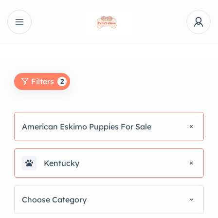
Filters
2
American Eskimo Puppies For Sale
Kentucky
Choose Category