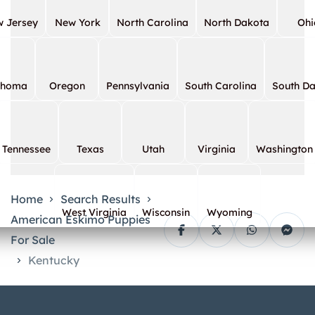
 Jersey
New York
North Carolina
North Dakota
Ohi
ahoma
Oregon
Pennsylvania
South Carolina
South D
Tennessee
Texas
Utah
Virginia
Washington
Home
Search Results
West Virginia
Wisconsin
Wyoming
American Eskimo Puppies
For Sale
Kentucky