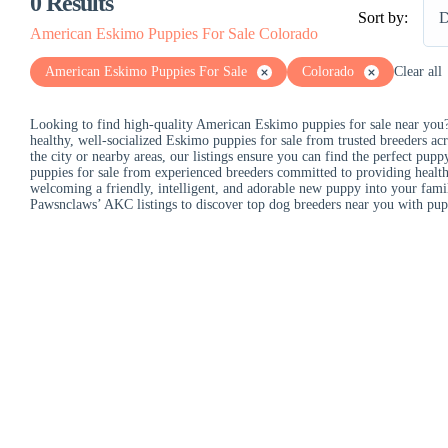
0
Results
Sort by:
D
American Eskimo Puppies For Sale Colorado
American Eskimo Puppies For Sale
Colorado
Clear all
Looking to find high-quality American Eskimo puppies for sale near you?
healthy, well-socialized Eskimo puppies for sale from trusted breeders acr
the city or nearby areas, our listings ensure you can find the perfect pu
puppies for sale from experienced breeders committed to providing health
welcoming a friendly, intelligent, and adorable new puppy into your fami
Pawsnclaws’ AKC listings to discover top dog breeders near you with pupp