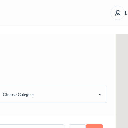
L
Choose Category