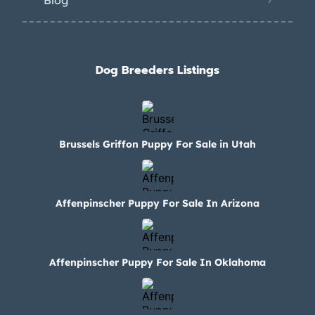
Blog
Dog Breeders Listings
Brussels Griffon Puppy For Sale in Utah
Affenpinscher Puppy For Sale In Arizona
Affenpinscher Puppy For Sale In Oklahoma