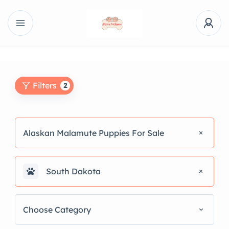
Filters
2
Alaskan Malamute Puppies For Sale
South Dakota
Choose Category