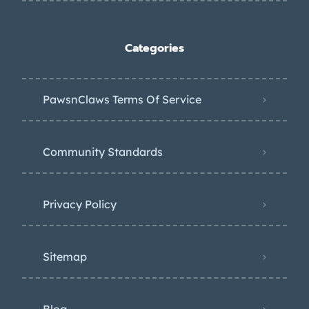
Categories
PawsnClaws Terms Of Service
Community Standards
Privacy Policy
Sitemap