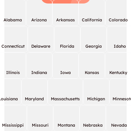
Alabama
Arizona
Arkansas
California
Colorado
Connecticut
Delaware
Florida
Georgia
Idaho
Illinois
Indiana
Iowa
Kansas
Kentucky
Louisiana
Maryland
Massachusetts
Michigan
Minnesot
Mississippi
Missouri
Montana
Nebraska
Nevada