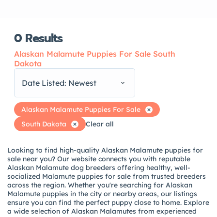
0
Results
Alaskan Malamute Puppies For Sale South
Dakota
Date Listed: Newest
Alaskan Malamute Puppies For Sale
South Dakota
Clear all
Looking to find high-quality Alaskan Malamute puppies for
sale near you? Our website connects you with reputable
Alaskan Malamute dog breeders offering healthy, well-
socialized Malamute puppies for sale from trusted breeders
across the region. Whether you're searching for Alaskan
Malamute puppies in the city or nearby areas, our listings
ensure you can find the perfect puppy close to home. Explore
a wide selection of Alaskan Malamutes from experienced