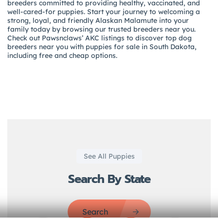
breeders committed to providing healthy, vaccinated, and
well-cared-for puppies. Start your journey to welcoming a
strong, loyal, and friendly Alaskan Malamute into your
family today by browsing our trusted breeders near you.
Check out Pawsnclaws’ AKC listings to discover top dog
breeders near you with puppies for sale in South Dakota,
including free and cheap options.
See All Puppies
Search By State
Search