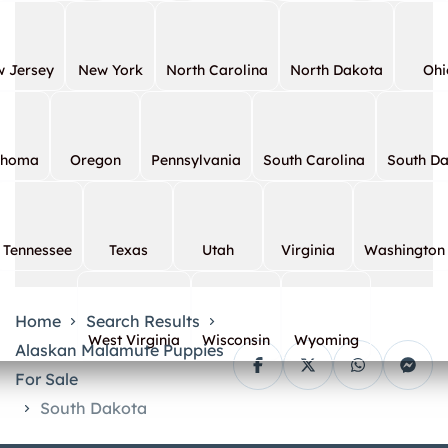
 Jersey
New York
North Carolina
North Dakota
Ohi
ahoma
Oregon
Pennsylvania
South Carolina
South D
Tennessee
Texas
Utah
Virginia
Washington
Home
Search Results
West Virginia
Wisconsin
Wyoming
Alaskan Malamute Puppies
For Sale
South Dakota