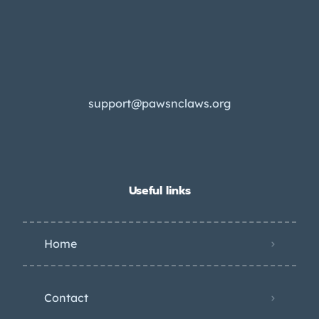
support@pawsnclaws.org
Useful links
Home
Contact