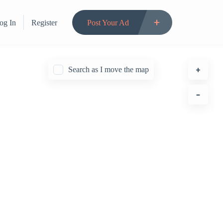
og In
Register
Post Your Ad
Search as I move the map