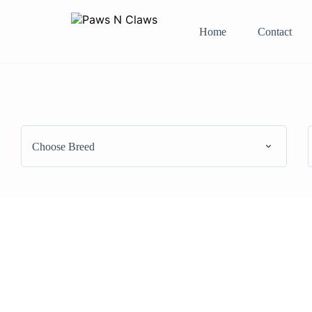
Home
Contact
Choose Breed