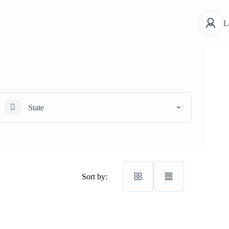
L
State
Sort by: