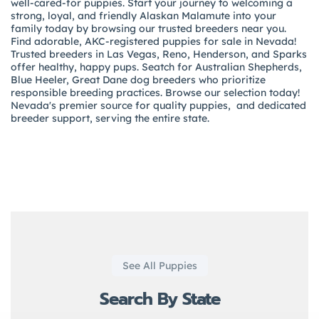
well-cared-for puppies. Start your journey to welcoming a
strong, loyal, and friendly Alaskan Malamute into your
family today by browsing our trusted breeders near you.
Find adorable, AKC-registered puppies for sale in Nevada!
Trusted breeders in Las Vegas, Reno, Henderson, and Sparks
offer healthy, happy pups. Seatch for Australian Shepherds,
Blue Heeler, Great Dane dog breeders who prioritize
responsible breeding practices. Browse our selection today!
Nevada's premier source for quality puppies, and dedicated
breeder support, serving the entire state.
See All Puppies
Search By State