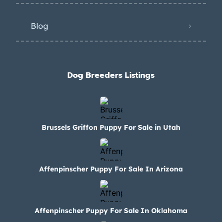
Blog
Dog Breeders Listings
Brussels Griffon Puppy For Sale in Utah
Affenpinscher Puppy For Sale In Arizona
Affenpinscher Puppy For Sale In Oklahoma