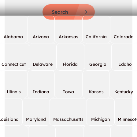
Search
Alabama
Arizona
Arkansas
California
Colorado
Connecticut
Delaware
Florida
Georgia
Idaho
Illinois
Indiana
Iowa
Kansas
Kentucky
Louisiana
Maryland
Massachusetts
Michigan
Minnesot