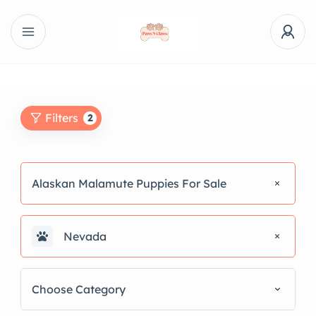
Filters
2
Alaskan Malamute Puppies For Sale
Nevada
Choose Category