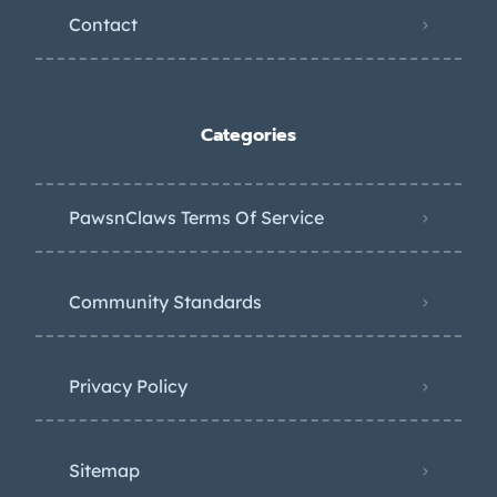
Contact
Categories
PawsnClaws Terms Of Service
Community Standards
Privacy Policy
Sitemap