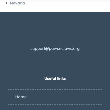
Nevada
support@pawsnclaws.org
Useful links
Home