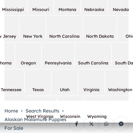
Mississippi
Missouri
Montana
Nebraska
Nevada
 Jersey
New York
North Carolina
North Dakota
Ohi
ahoma
Oregon
Pennsylvania
South Carolina
South D
Tennessee
Texas
Utah
Virginia
Washington
Home
Search Results
West Virginia
Wisconsin
Wyoming
Alaskan Malamute Puppies
For Sale