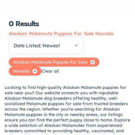
0
Results
Alaskan Malamute Puppies For Sale Nevada
Date Listed: Newest
Alaskan Malamute Puppies For Sale
Nevada
Clear all
Looking to find high-quality Alaskan Malamute puppies for
sale near you? Our website connects you with reputable
Alaskan Malamute dog breeders offering healthy, well-
socialized Malamute puppies for sale from trusted breeders
across the region. Whether you're searching for Alaskan
Malamute puppies in the city or nearby areas, our listings
ensure you can find the perfect puppy close to home. Explore
a wide selection of Alaskan Malamutes from experienced
breeders committed to providing healthy, vaccinated, and