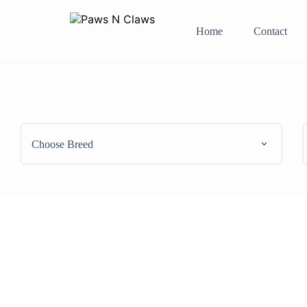
Home
Contact
Choose Breed