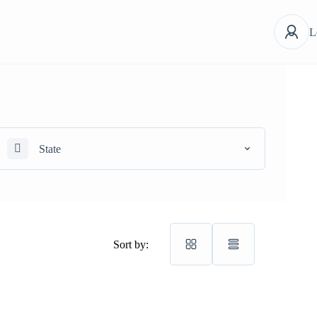
L
State
Sort by: