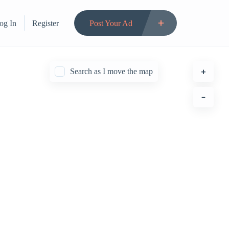
og In
Register
Post Your Ad
Search as I move the map