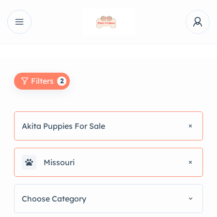
Filters
2
Akita Puppies For Sale
Missouri
Choose Category