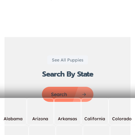
See All Puppies
Search By State
Search
Alabama
Arizona
Arkansas
California
Colorado