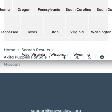
ahoma
Oregon
Pennsylvania
South Carolina
South D
Tennessee
Texas
Utah
Virginia
Washington
Home
Search Results
West Virginia
Wisconsin
Wyoming
Akita Puppies For Sale
Missouri
support@pawsnclaws.org