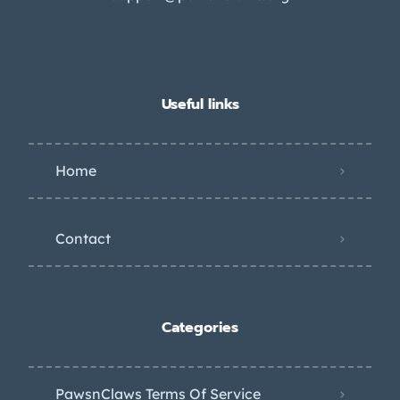
Useful links
Home
Contact
Categories
PawsnClaws Terms Of Service