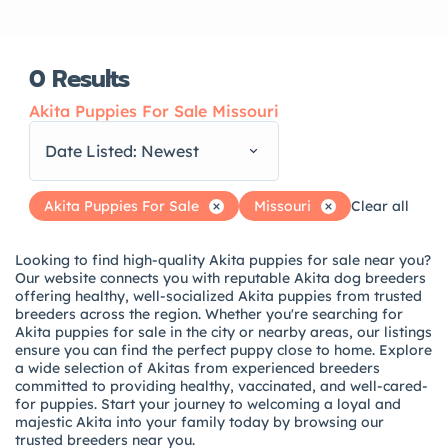
0
Results
Akita Puppies For Sale Missouri
Date Listed: Newest
Akita Puppies For Sale
Missouri
Clear all
Looking to find high-quality Akita puppies for sale near you?
Our website connects you with reputable Akita dog breeders
offering healthy, well-socialized Akita puppies from trusted
breeders across the region. Whether you're searching for
Akita puppies for sale in the city or nearby areas, our listings
ensure you can find the perfect puppy close to home. Explore
a wide selection of Akitas from experienced breeders
committed to providing healthy, vaccinated, and well-cared-
for puppies. Start your journey to welcoming a loyal and
majestic Akita into your family today by browsing our
trusted breeders near you.