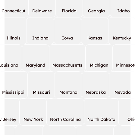
Connecticut
Delaware
Florida
Georgia
Idaho
Illinois
Indiana
Iowa
Kansas
Kentucky
Louisiana
Maryland
Massachusetts
Michigan
Minnesot
Mississippi
Missouri
Montana
Nebraska
Nevada
 Jersey
New York
North Carolina
North Dakota
Ohi