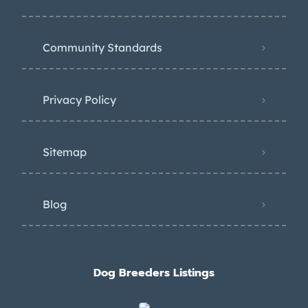
Community Standards
Privacy Policy
Sitemap
Blog
Dog Breeders Listings