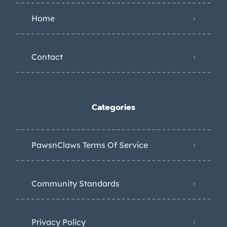
Home
Contact
Categories
PawsnClaws Terms Of Service
Community Standards
Privacy Policy