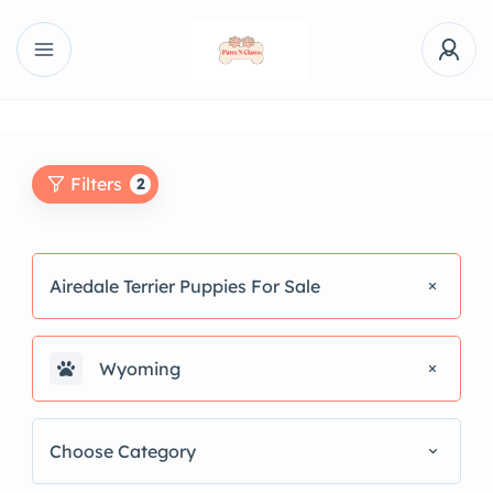
Filters
2
Airedale Terrier Puppies For Sale
Wyoming
Choose Category