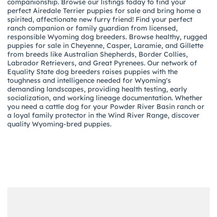
companionship. Browse our listings today to find your
perfect Airedale Terrier puppies for sale and bring home a
spirited, affectionate new furry friend! Find your perfect
ranch companion or family guardian from licensed,
responsible Wyoming dog breeders. Browse healthy, rugged
puppies for sale in Cheyenne, Casper, Laramie, and Gillette
from breeds like Australian Shepherds, Border Collies,
Labrador Retrievers, and Great Pyrenees. Our network of
Equality State dog breeders raises puppies with the
toughness and intelligence needed for Wyoming's
demanding landscapes, providing health testing, early
socialization, and working lineage documentation. Whether
you need a cattle dog for your Powder River Basin ranch or
a loyal family protector in the Wind River Range, discover
quality Wyoming-bred puppies.