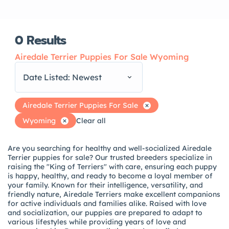
0
Results
Airedale Terrier Puppies For Sale Wyoming
Date Listed: Newest
Airedale Terrier Puppies For Sale
Wyoming
Clear all
Are you searching for healthy and well-socialized Airedale
Terrier puppies for sale? Our trusted breeders specialize in
raising the "King of Terriers" with care, ensuring each puppy
is happy, healthy, and ready to become a loyal member of
your family. Known for their intelligence, versatility, and
friendly nature, Airedale Terriers make excellent companions
for active individuals and families alike. Raised with love
and socialization, our puppies are prepared to adapt to
various lifestyles while providing years of love and