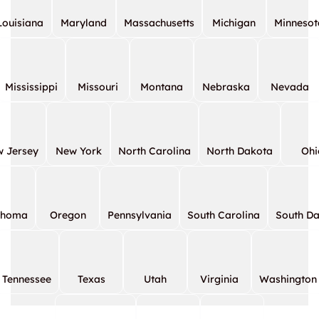
Louisiana
Maryland
Massachusetts
Michigan
Minnesot
Mississippi
Missouri
Montana
Nebraska
Nevada
 Jersey
New York
North Carolina
North Dakota
Ohi
ahoma
Oregon
Pennsylvania
South Carolina
South D
Tennessee
Texas
Utah
Virginia
Washington