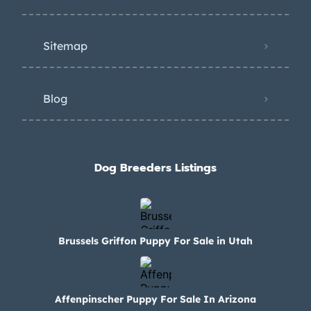
Sitemap
Blog
Dog Breeders Listings
Brussels Griffon Puppy For Sale in Utah
Affenpinscher Puppy For Sale In Arizona