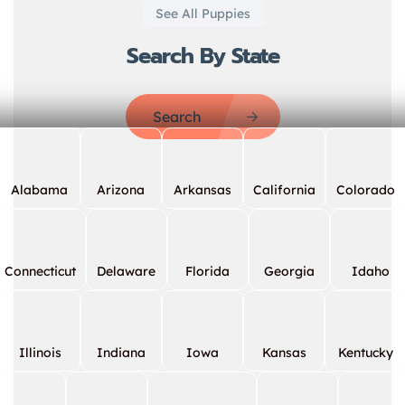
See All Puppies
Search By State
Search
Alabama
Arizona
Arkansas
California
Colorado
Connecticut
Delaware
Florida
Georgia
Idaho
Illinois
Indiana
Iowa
Kansas
Kentucky