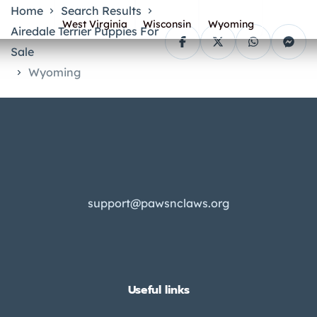
Home
Search Results
West Virginia
Wisconsin
Wyoming
Airedale Terrier Puppies For
Sale
Wyoming
support@pawsnclaws.org
Useful links