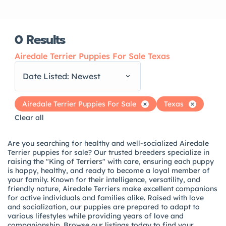
0
Results
Airedale Terrier Puppies For Sale Texas
Date Listed: Newest
Airedale Terrier Puppies For Sale
Texas
Clear all
Are you searching for healthy and well-socialized Airedale
Terrier puppies for sale? Our trusted breeders specialize in
raising the "King of Terriers" with care, ensuring each puppy
is happy, healthy, and ready to become a loyal member of
your family. Known for their intelligence, versatility, and
friendly nature, Airedale Terriers make excellent companions
for active individuals and families alike. Raised with love
and socialization, our puppies are prepared to adapt to
various lifestyles while providing years of love and
companionship. Browse our listings today to find your