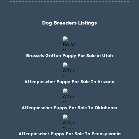
Dog Breeders Listings
Brussels Griffon Puppy For Sale in Utah
Affenpinscher Puppy For Sale In Arizona
Affenpinscher Puppy For Sale In Oklahoma
Affenpinscher Puppy For Sale In Pennsylvania