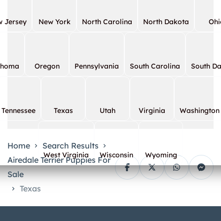
 Jersey
New York
North Carolina
North Dakota
Ohi
ahoma
Oregon
Pennsylvania
South Carolina
South D
Tennessee
Texas
Utah
Virginia
Washington
Home
Search Results
West Virginia
Wisconsin
Wyoming
Airedale Terrier Puppies For
Sale
Texas