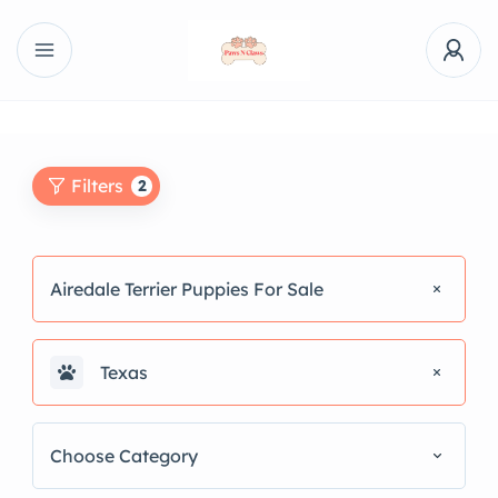
Filters
2
Airedale Terrier Puppies For Sale
Texas
Choose Category