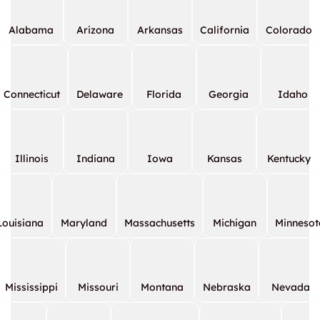
Alabama
Arizona
Arkansas
California
Colorado
Connecticut
Delaware
Florida
Georgia
Idaho
Illinois
Indiana
Iowa
Kansas
Kentucky
Louisiana
Maryland
Massachusetts
Michigan
Minnesot
Mississippi
Missouri
Montana
Nebraska
Nevada