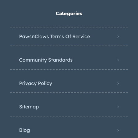
Categories
PawsnClaws Terms Of Service
Community Standards
Privacy Policy
Sitemap
Blog