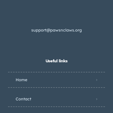
support@pawsnclaws.org
Useful links
Home
Contact