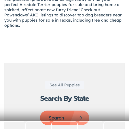
perfect Airedale Terrier puppies for sale and bring home a
spirited, affectionate new furry friend! Check out
Pawsnclaws’ AKC listings to discover top dog breeders near
you with puppies for sale in Texas, including free and cheap
options.
See All Puppies
Search By State
Search