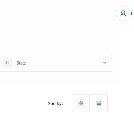
L
State
Sort by: