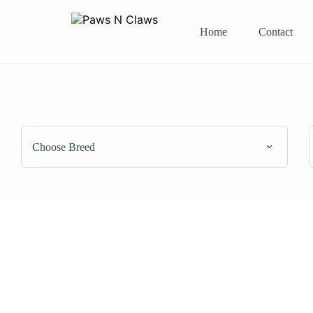
Home
Contact
Choose Breed