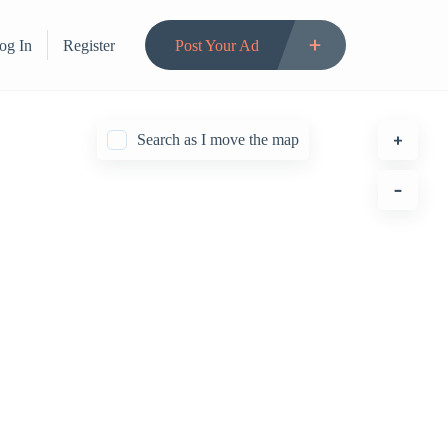
og In
Register
Post Your Ad
Search as I move the map