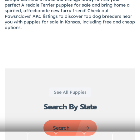
perfect Airedale Terrier puppies for sale and bring home a
spirited, affectionate new furry friend! Check out
Pawsnclaws’ AKC listings to discover top dog breeders near
you with puppies for sale in Kansas, including free and cheap
options.
See All Puppies
Search By State
Search