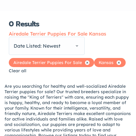
0
Results
Airedale Terrier Puppies For Sale Kansas
Date Listed: Newest
Airedale Terrier Puppies For Sale
Kansas
Clear all
Are you searching for healthy and well-socialized Airedale
Terrier puppies for sale? Our trusted breeders specialize in
raising the "King of Terriers" with care, ensuring each puppy
is happy, healthy, and ready to become a loyal member of
your family. Known for their intelligence, versatility, and
friendly nature, Airedale Terriers make excellent companions
for active individuals and families alike. Raised with love
and socialization, our puppies are prepared to adapt to
various lifestyles while providing years of love and
companionship. Browse our listings today to find your