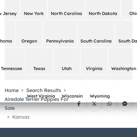
 Jersey
New York
North Carolina
North Dakota
Ohi
ahoma
Oregon
Pennsylvania
South Carolina
South D
Tennessee
Texas
Utah
Virginia
Washington
Home
Search Results
West Virginia
Wisconsin
Wyoming
Airedale Terrier Puppies For
Sale
Kansas