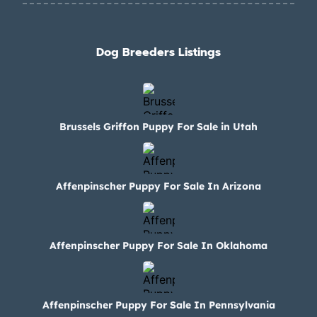
Dog Breeders Listings
Brussels Griffon Puppy For Sale in Utah
Affenpinscher Puppy For Sale In Arizona
Affenpinscher Puppy For Sale In Oklahoma
Affenpinscher Puppy For Sale In Pennsylvania