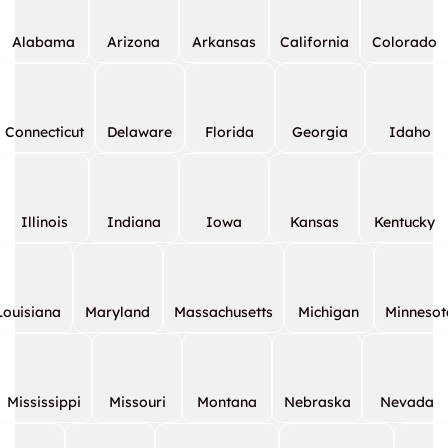
Alabama
Arizona
Arkansas
California
Colorado
Connecticut
Delaware
Florida
Georgia
Idaho
Illinois
Indiana
Iowa
Kansas
Kentucky
Louisiana
Maryland
Massachusetts
Michigan
Minnesot
Mississippi
Missouri
Montana
Nebraska
Nevada