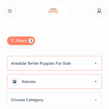
Filters
2
Airedale Terrier Puppies For Sale
Kansas
Choose Category