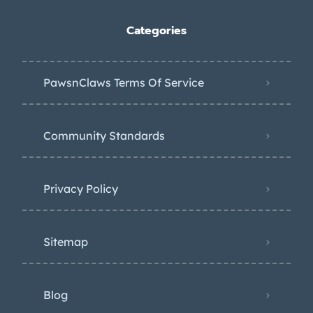
Categories
PawsnClaws Terms Of Service
Community Standards
Privacy Policy
Sitemap
Blog