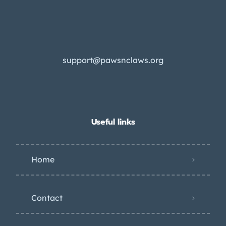
support@pawsnclaws.org
Useful links
Home
Contact