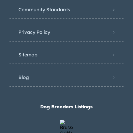
Community Standards
Privacy Policy
Sitemap
Blog
Dog Breeders Listings