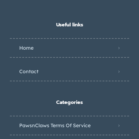
Useful links
Home
Contact
Categories
PawsnClaws Terms Of Service