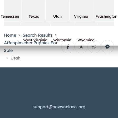
Tennessee
Texas
Utah
Virginia
Washington
Home
Search Results
West Virginia
Wisconsin
Wyoming
Affenpinscher Puppies For
Sale
Utah
support@pawsnclaws.org