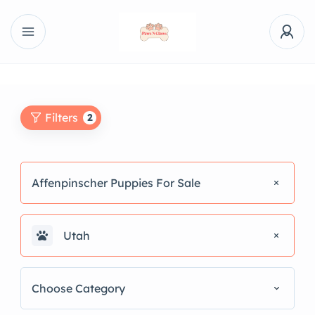
Filters
2
Affenpinscher Puppies For Sale
Utah
Choose Category