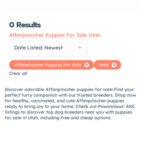
0
Results
Affenpinscher Puppies For Sale Utah
Date Listed: Newest
Affenpinscher Puppies For Sale
Utah
Clear all
Discover adorable Affenpinscher puppies for sale! Find your
perfect furry companion with our trusted breeders. Shop now
for healthy, vaccinated, and cute Affenpinscher puppies
ready to bring joy to your home. Check out Pawsnclaws’ AKC
listings to discover top dog breeders near you with puppies
for sale in Utah, including free and cheap options.