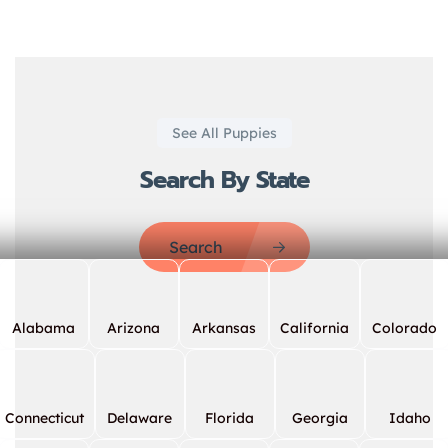
See All Puppies
Search By State
Search
Alabama
Arizona
Arkansas
California
Colorado
Connecticut
Delaware
Florida
Georgia
Idaho