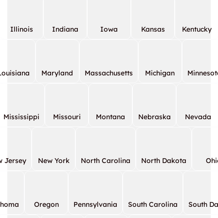
Illinois
Indiana
Iowa
Kansas
Kentucky
Louisiana
Maryland
Massachusetts
Michigan
Minnesot
Mississippi
Missouri
Montana
Nebraska
Nevada
 Jersey
New York
North Carolina
North Dakota
Ohi
ahoma
Oregon
Pennsylvania
South Carolina
South D