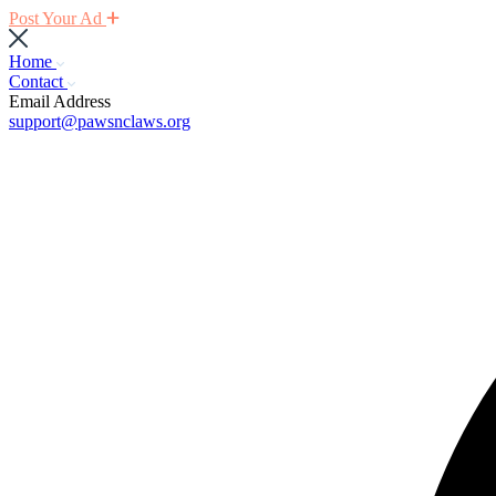
Post Your Ad
Home
Contact
Email Address
support@pawsnclaws.org