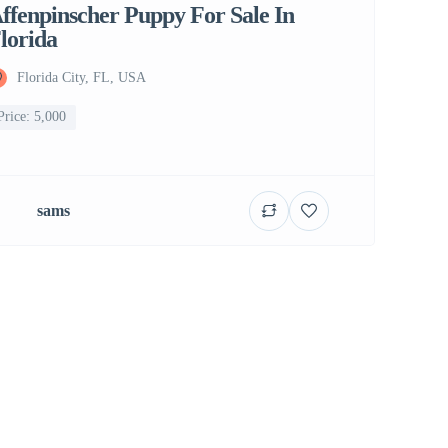
ffenpinscher Puppy For Sale In
lorida
Florida City, FL, USA
Price: 5,000
sams