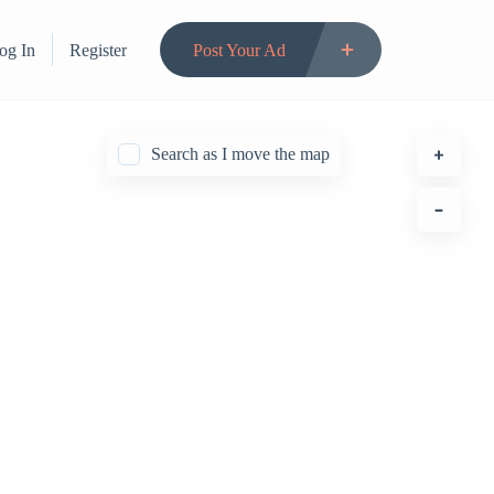
og In
Register
Post Your Ad
Search as I move the map