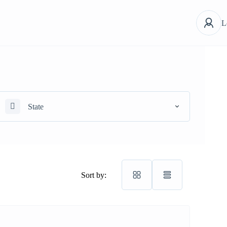
L
State
Sort by: