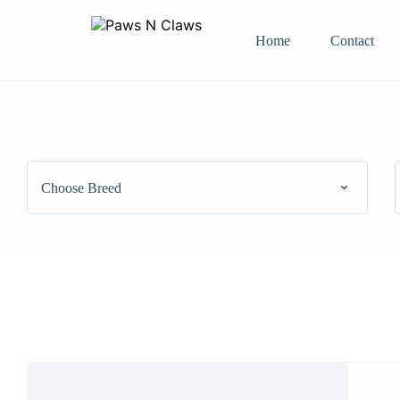
Home
Contact
Choose Breed