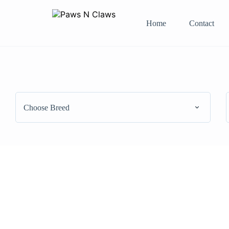
Home
Contact
Choose Breed