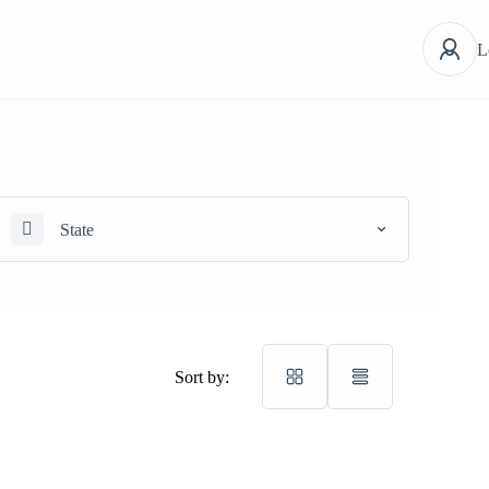
L
State
Sort by: