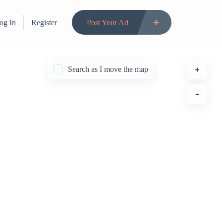
og In
Register
Post Your Ad
Search as I move the map