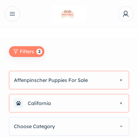
Filters
2
Affenpinscher Puppies For Sale
California
Choose Category