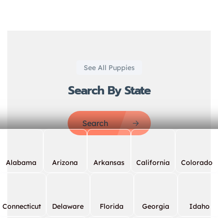
See All Puppies
Search By State
Search
Alabama
Arizona
Arkansas
California
Colorado
Connecticut
Delaware
Florida
Georgia
Idaho