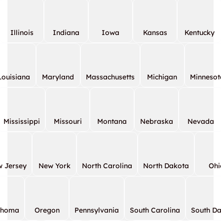
Illinois
Indiana
Iowa
Kansas
Kentucky
Louisiana
Maryland
Massachusetts
Michigan
Minnesot
Mississippi
Missouri
Montana
Nebraska
Nevada
 Jersey
New York
North Carolina
North Dakota
Ohi
ahoma
Oregon
Pennsylvania
South Carolina
South D