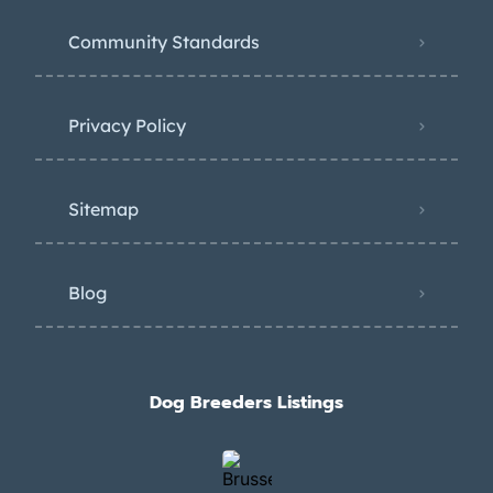
Community Standards
Privacy Policy
Sitemap
Blog
Dog Breeders Listings