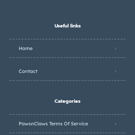
Useful links
Home
Contact
Categories
PawsnClaws Terms Of Service