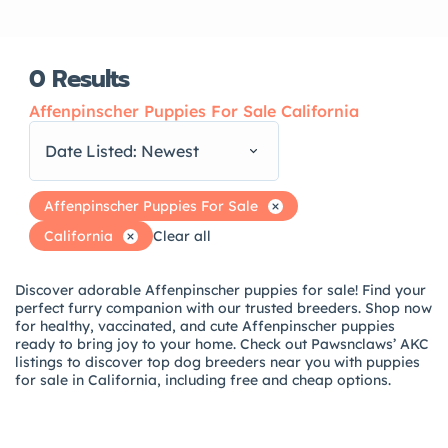
0
Results
Affenpinscher Puppies For Sale California
Date Listed: Newest
Affenpinscher Puppies For Sale
California
Clear all
Discover adorable Affenpinscher puppies for sale! Find your
perfect furry companion with our trusted breeders. Shop now
for healthy, vaccinated, and cute Affenpinscher puppies
ready to bring joy to your home. Check out Pawsnclaws’ AKC
listings to discover top dog breeders near you with puppies
for sale in California, including free and cheap options.