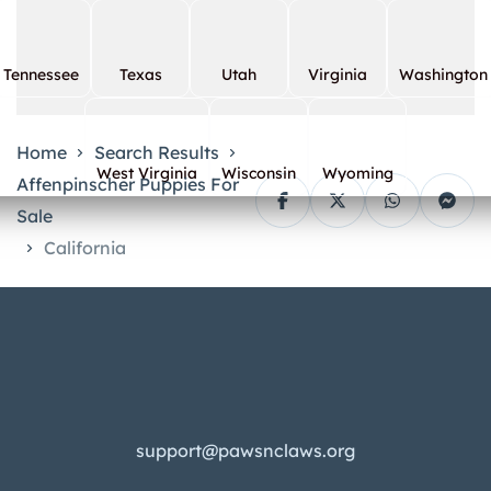
Tennessee
Texas
Utah
Virginia
Washington
Home
Search Results
West Virginia
Wisconsin
Wyoming
Affenpinscher Puppies For
Sale
California
support@pawsnclaws.org