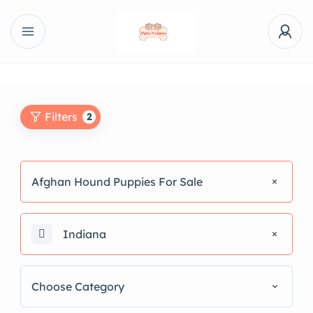
Filters
2
Afghan Hound Puppies For Sale
Indiana
Choose Category