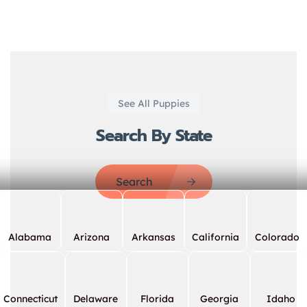
See All Puppies
Search By State
Search
Alabama
Arizona
Arkansas
California
Colorado
Connecticut
Delaware
Florida
Georgia
Idaho