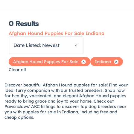
0
Results
Afghan Hound Puppies For Sale Indiana
Date Listed: Newest
Afghan Hound Puppies For Sale
Indiana
Clear all
Discover beautiful Afghan Hound puppies for sale! Find your
ideal furry companion with our trusted breeders. Shop now
for healthy, vaccinated, and elegant Afghan Hound puppies
ready to bring grace and joy to your home. Check out
Pawsnclaws’ AKC listings to discover top dog breeders near
you with puppies for sale in Indiana, including free and
cheap options.