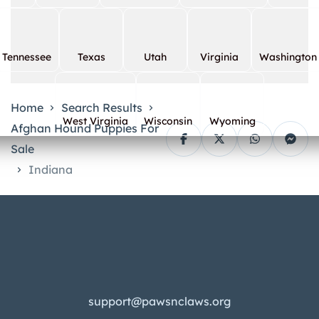
Tennessee
Texas
Utah
Virginia
Washington
Home
Search Results
West Virginia
Wisconsin
Wyoming
Afghan Hound Puppies For
Sale
Indiana
support@pawsnclaws.org