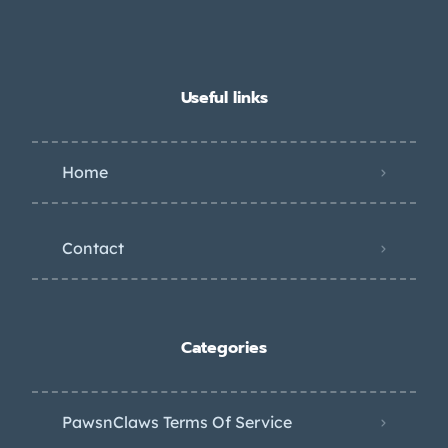
Useful links
Home
Contact
Categories
PawsnClaws Terms Of Service