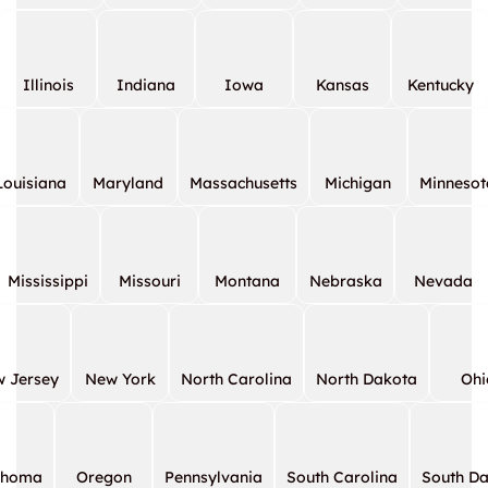
Illinois
Indiana
Iowa
Kansas
Kentucky
Louisiana
Maryland
Massachusetts
Michigan
Minnesot
Mississippi
Missouri
Montana
Nebraska
Nevada
 Jersey
New York
North Carolina
North Dakota
Ohi
ahoma
Oregon
Pennsylvania
South Carolina
South D