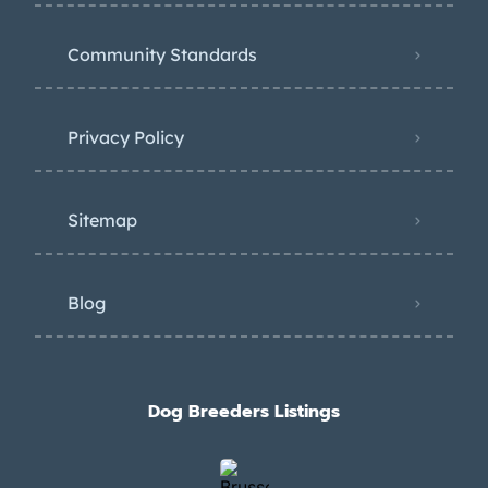
Community Standards
Privacy Policy
Sitemap
Blog
Dog Breeders Listings