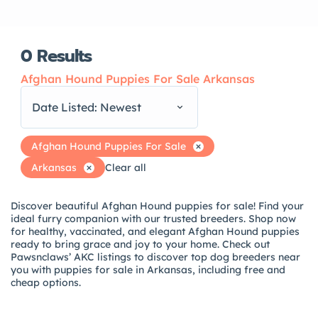
0
Results
Afghan Hound Puppies For Sale Arkansas
Date Listed: Newest
Afghan Hound Puppies For Sale
Arkansas
Clear all
Discover beautiful Afghan Hound puppies for sale! Find your
ideal furry companion with our trusted breeders. Shop now
for healthy, vaccinated, and elegant Afghan Hound puppies
ready to bring grace and joy to your home. Check out
Pawsnclaws’ AKC listings to discover top dog breeders near
you with puppies for sale in Arkansas, including free and
cheap options.