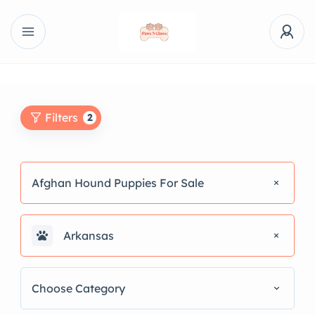
Filters
2
Afghan Hound Puppies For Sale
Arkansas
Choose Category