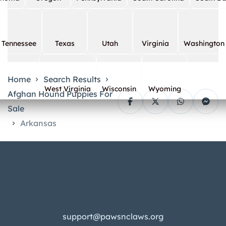
Tennessee
Texas
Utah
Virginia
Washington
Home
Search Results
West Virginia
Wisconsin
Wyoming
Afghan Hound Puppies For
Sale
Arkansas
support@pawsnclaws.org