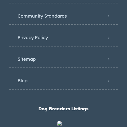
Community Standards
Privacy Policy
Sitemap
Blog
Dog Breeders Listings