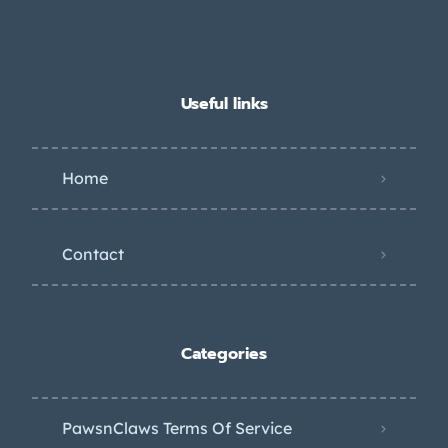
Useful links
Home
Contact
Categories
PawsnClaws Terms Of Service