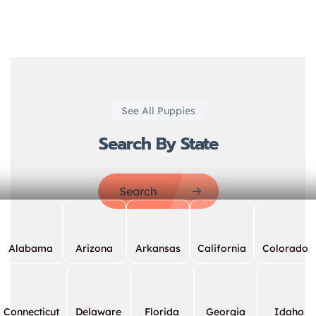
See All Puppies
Search By State
Search
Alabama
Arizona
Arkansas
California
Colorado
Connecticut
Delaware
Florida
Georgia
Idaho