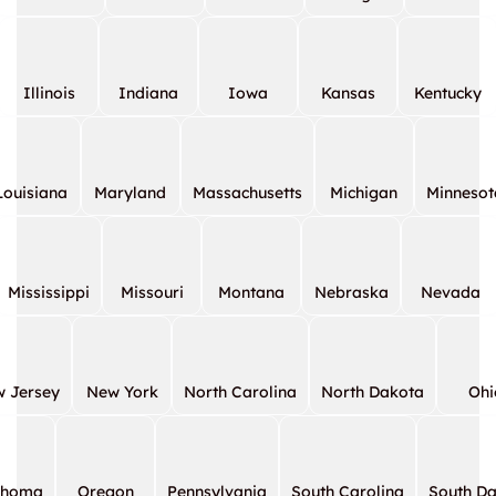
Illinois
Indiana
Iowa
Kansas
Kentucky
Louisiana
Maryland
Massachusetts
Michigan
Minnesot
Mississippi
Missouri
Montana
Nebraska
Nevada
 Jersey
New York
North Carolina
North Dakota
Ohi
ahoma
Oregon
Pennsylvania
South Carolina
South D