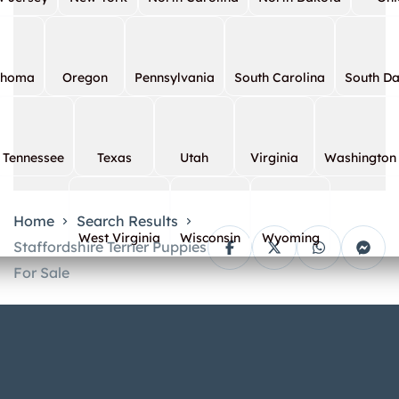
ahoma
Oregon
Pennsylvania
South Carolina
South D
Tennessee
Texas
Utah
Virginia
Washington
Home
Search Results
West Virginia
Wisconsin
Wyoming
Staffordshire Terrier Puppies
For Sale