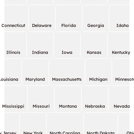
Connecticut
Delaware
Florida
Georgia
Idaho
Illinois
Indiana
Iowa
Kansas
Kentucky
Louisiana
Maryland
Massachusetts
Michigan
Minnesot
Mississippi
Missouri
Montana
Nebraska
Nevada
 Jersey
New York
North Carolina
North Dakota
Ohi