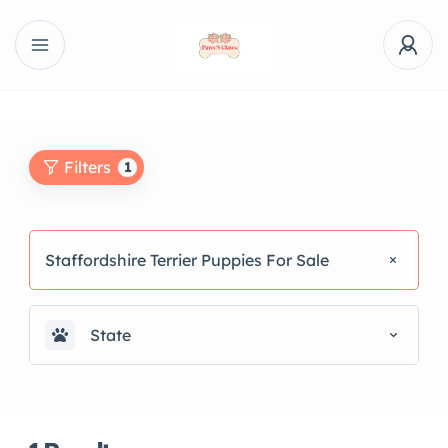
Filters
1
Staffordshire Terrier Puppies For Sale
State