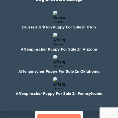
Brussels Griffon Puppy For Sale in Utah
Affenpinscher Puppy For Sale In Arizona
Affenpinscher Puppy For Sale In Oklahoma
Affenpinscher Puppy For Sale In Pennsylvania