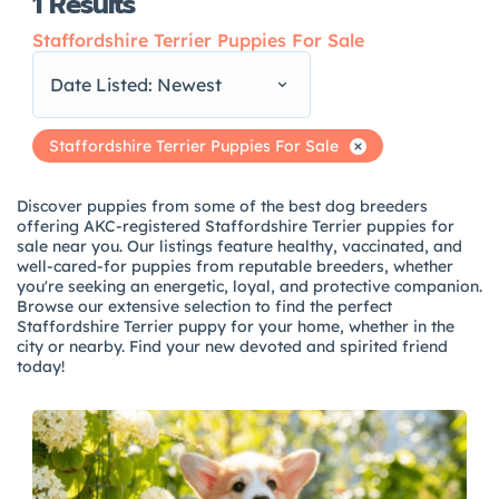
1
Results
Staffordshire Terrier Puppies For Sale
Date Listed: Newest
Staffordshire Terrier Puppies For Sale
Discover puppies from some of the best dog breeders
offering AKC-registered Staffordshire Terrier puppies for
sale near you. Our listings feature healthy, vaccinated, and
well-cared-for puppies from reputable breeders, whether
you're seeking an energetic, loyal, and protective companion.
Browse our extensive selection to find the perfect
Staffordshire Terrier puppy for your home, whether in the
city or nearby. Find your new devoted and spirited friend
today!