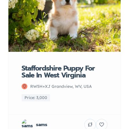
Staffordshire Puppy For
Sale In West Virginia
RW5H+XJ Grandview, WV, USA
Price: 3,000
sams