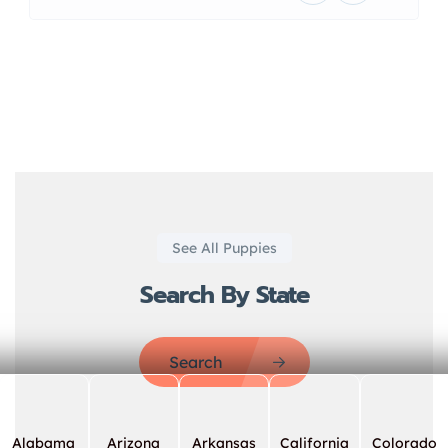
See All Puppies
Search By State
Search
Alabama
Arizona
Arkansas
California
Colorado