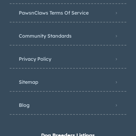
PawsnClaws Terms Of Service
Community Standards
Privacy Policy
Sitemap
Blog
Dog Breeders Listings