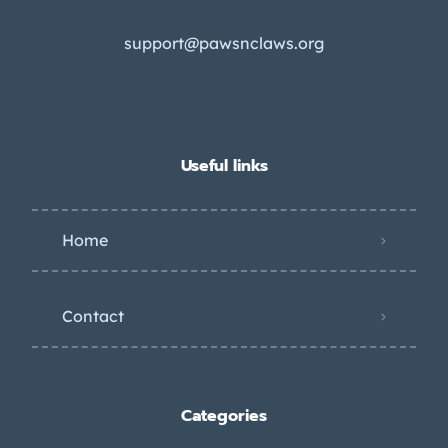
support@pawsnclaws.org
Useful links
Home
Contact
Categories