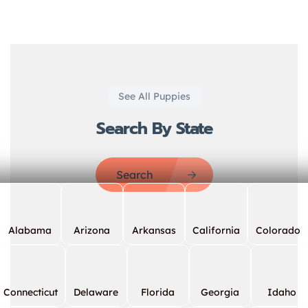
See All Puppies
Search By State
Search
Alabama
Arizona
Arkansas
California
Colorado
Connecticut
Delaware
Florida
Georgia
Idaho