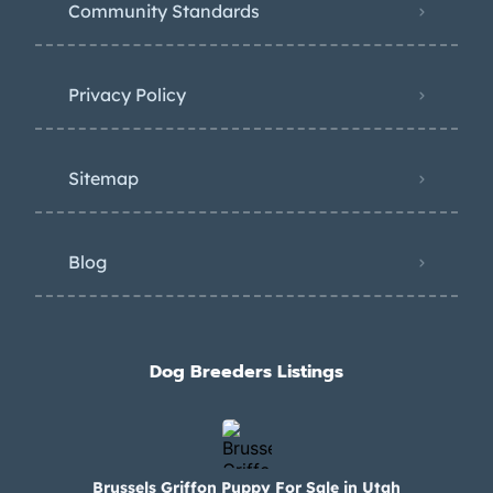
Community Standards
Privacy Policy
Sitemap
Blog
Dog Breeders Listings
Brussels Griffon Puppy For Sale in Utah