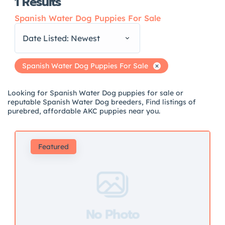
1
Results
Spanish Water Dog Puppies For Sale
Date Listed: Newest
Spanish Water Dog Puppies For Sale
Looking for Spanish Water Dog puppies for sale or
reputable Spanish Water Dog breeders, Find listings of
purebred, affordable AKC puppies near you.
Featured
No Photo