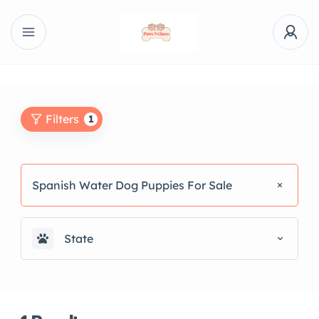
Filters
1
Spanish Water Dog Puppies For Sale
State