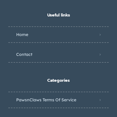
Useful links
Home
Contact
Categories
PawsnClaws Terms Of Service