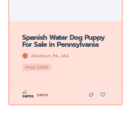
Spanish Water Dog Puppy
For Sale in Pennsylvania
Allentown, PA, USA
Price: 3,000
sams