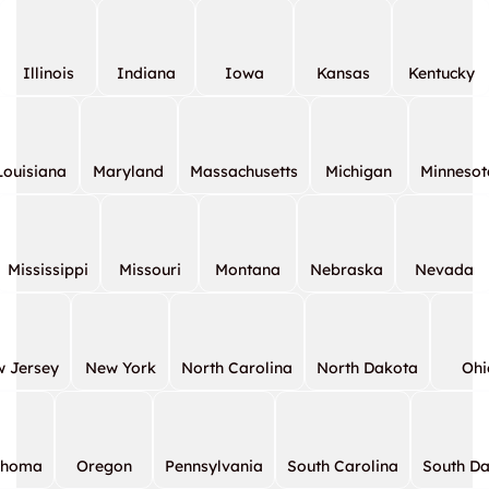
Illinois
Indiana
Iowa
Kansas
Kentucky
Louisiana
Maryland
Massachusetts
Michigan
Minnesot
Mississippi
Missouri
Montana
Nebraska
Nevada
 Jersey
New York
North Carolina
North Dakota
Ohi
ahoma
Oregon
Pennsylvania
South Carolina
South D