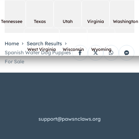
Tennessee
Texas
Utah
Virginia
Washington
Home
Search Results
West Virginia
Wisconsin
Wyoming
Spanish Water Dog Puppies
For Sale
support@pawsnclaws.org